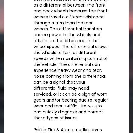
as a differential between the front
and back wheels because the front
wheels travel a different distance
through a turn than the rear
wheels. The differential transfers
engine power to the wheels and
adjusts to the difference in the
wheel speed. The differential allows
the wheels to turn at different
speeds while maintaining control of
the vehicle. The differential can
experience heavy wear and tear.
Noise coming from the differential
can be a signal that your
differential fluid may need
serviced, or it can be a sign of worn
gears and/or bearing due to regular
wear and tear. Griffin Tire & Auto
can quickly diagnose and correct
these types of issues.
Griffin Tire & Auto proudly serves