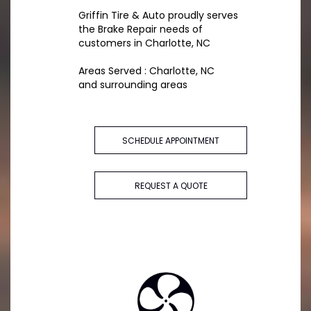
Griffin Tire & Auto proudly serves
the Brake Repair needs of
customers in Charlotte, NC
Areas Served : Charlotte, NC
and surrounding areas
SCHEDULE APPOINTMENT
REQUEST A QUOTE