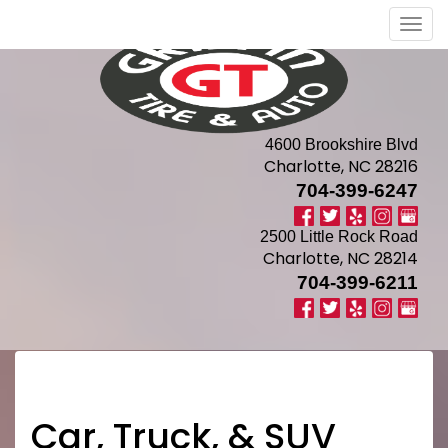
Men
4600 Brookshire Blvd
Charlotte, NC 28216
704-399-6247
2500 Little Rock Road
Charlotte, NC 28214
704-399-6211
Car, Truck, & SUV