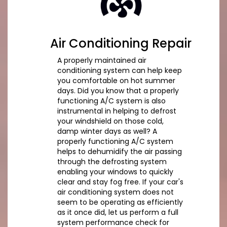
Air Conditioning Repair
A properly maintained air
conditioning system can help keep
you comfortable on hot summer
days. Did you know that a properly
functioning A/C system is also
instrumental in helping to defrost
your windshield on those cold,
damp winter days as well? A
properly functioning A/C system
helps to dehumidify the air passing
through the defrosting system
enabling your windows to quickly
clear and stay fog free. If your car's
air conditioning system does not
seem to be operating as efficiently
as it once did, let us perform a full
system performance check for