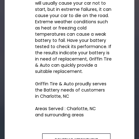
will usually cause your car not to
start, but in extreme failures, it can
cause your car to die on the road.
Extreme weather conditions such
as heat or freezing cold
temperatures can cause a weak
battery to fail. Have your battery
tested to check its performance. If
the results indicate your battery is
in need of replacement, Griffin Tire
& Auto can quickly provide a
suitable replacement.
Griffin Tire & Auto proudly serves
the Battery needs of customers
in Charlotte, NC
Areas Served : Charlotte, NC
and surrounding areas