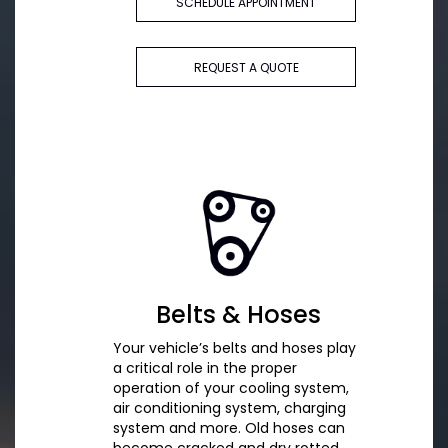
SCHEDULE APPOINTMENT
REQUEST A QUOTE
Belts & Hoses
Your vehicle’s belts and hoses play
a critical role in the proper
operation of your cooling system,
air conditioning system, charging
system and more. Old hoses can