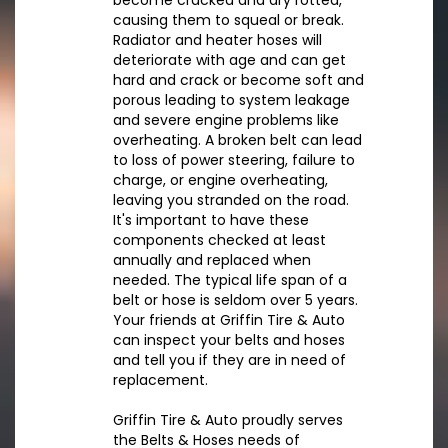
become cracked and dry rotted,
causing them to squeal or break.
Radiator and heater hoses will
deteriorate with age and can get
hard and crack or become soft and
porous leading to system leakage
and severe engine problems like
overheating. A broken belt can lead
to loss of power steering, failure to
charge, or engine overheating,
leaving you stranded on the road.
It's important to have these
components checked at least
annually and replaced when
needed. The typical life span of a
belt or hose is seldom over 5 years.
Your friends at Griffin Tire & Auto
can inspect your belts and hoses
and tell you if they are in need of
replacement.
Griffin Tire & Auto proudly serves
the Belts & Hoses needs of