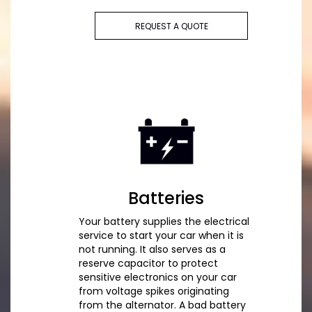
REQUEST A QUOTE
Batteries
Your battery supplies the electrical
service to start your car when it is
not running. It also serves as a
reserve capacitor to protect
sensitive electronics on your car
from voltage spikes originating
from the alternator. A bad battery