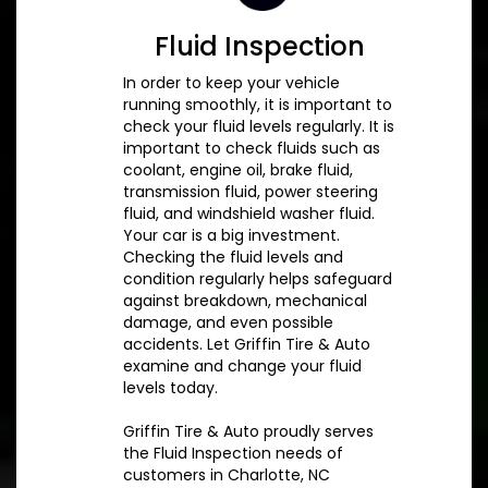
Fluid Inspection
In order to keep your vehicle
running smoothly, it is important to
check your fluid levels regularly. It is
important to check fluids such as
coolant, engine oil, brake fluid,
transmission fluid, power steering
fluid, and windshield washer fluid.
Your car is a big investment.
Checking the fluid levels and
condition regularly helps safeguard
against breakdown, mechanical
damage, and even possible
accidents. Let Griffin Tire & Auto
examine and change your fluid
levels today.
Griffin Tire & Auto proudly serves
the Fluid Inspection needs of
customers in Charlotte, NC