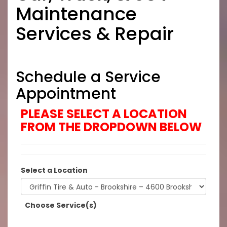
Maintenance
Services & Repair
Schedule a Service
Appointment
PLEASE SELECT A LOCATION
FROM THE DROPDOWN BELOW
Select a Location
Choose Service(s)