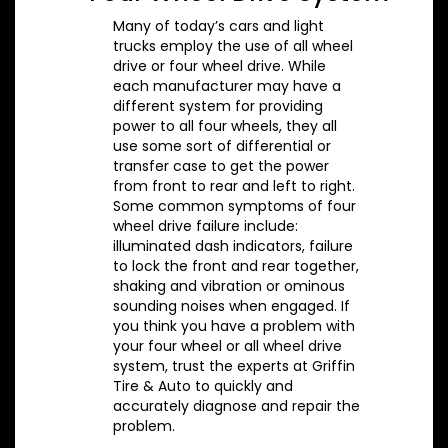
Many of today’s cars and light
trucks employ the use of all wheel
drive or four wheel drive. While
each manufacturer may have a
different system for providing
power to all four wheels, they all
use some sort of differential or
transfer case to get the power
from front to rear and left to right.
Some common symptoms of four
wheel drive failure include:
illuminated dash indicators, failure
to lock the front and rear together,
shaking and vibration or ominous
sounding noises when engaged. If
you think you have a problem with
your four wheel or all wheel drive
system, trust the experts at Griffin
Tire & Auto to quickly and
accurately diagnose and repair the
problem.