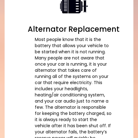
Alternator Replacement
Most people know that it is the
battery that allows your vehicle to
be started when it is not running.
Many people are not aware that
once your car is running, it is your
alternator that takes care of
running all of the systems on your
car that require electricity. This
includes your headlights,
heating/air conditioning system,
and your car audio just to name a
few. The alternator is responsible
for keeping the battery charged, so
it is always ready to start the
vehicle after it has been shut off. If
your alternator fails, the battery’s