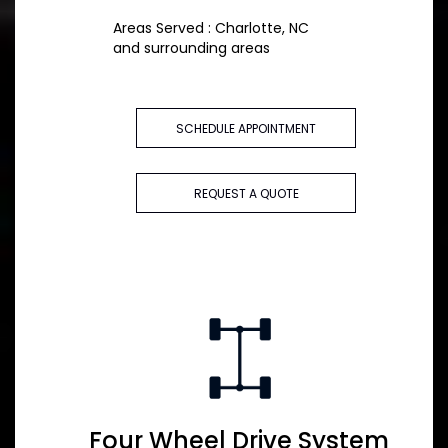
Areas Served : Charlotte, NC
and surrounding areas
SCHEDULE APPOINTMENT
REQUEST A QUOTE
Four Wheel Drive System