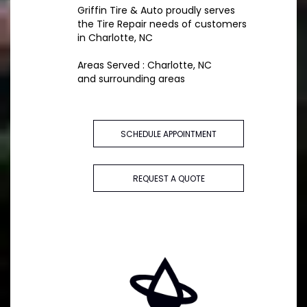
Griffin Tire & Auto proudly serves
the Tire Repair needs of customers
in Charlotte, NC
Areas Served : Charlotte, NC
and surrounding areas
SCHEDULE APPOINTMENT
REQUEST A QUOTE