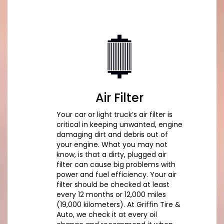
Air Filter
Your car or light truck’s air filter is
critical in keeping unwanted, engine
damaging dirt and debris out of
your engine. What you may not
know, is that a dirty, plugged air
filter can cause big problems with
power and fuel efficiency. Your air
filter should be checked at least
every 12 months or 12,000 miles
(19,000 kilometers). At Griffin Tire &
Auto, we check it at every oil