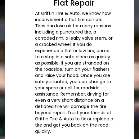
Flat Repair
At Griffin Tire & Auto, we know how
inconvenient a flat tire can be.
Tires can lose air for many reasons
including a punctured tire, a
corroded rim, a leaky valve stem, or
a cracked wheel. If you do
experience a flat or low tire, come
to a stop in a safe place as quickly
as possible. If you are stranded on
the roadside, turn on your flashers
and raise your hood. Once you are
safely situated, you can change to
your spare or call for roadside
assistance. Remember, driving for
even a very short distance on a
deflated tire will damage the tire
beyond repair. Trust your friends at
Griffin Tire & Auto to fix or replace a
tire and get you back on the road
quickly.