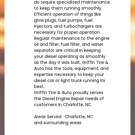
do require specialized maintenance
to keep them running smoothly.
Efficient operation of things like
glow plugs, fuel pumps, fuel
injectors, and turbochargers are
necessary for proper operation.
Regular maintenance to the engine
oil and filter, fuel filter, and water
separator are critical in keeping
your diesel operating as smoothly
as the day it was built. Griffin Tire &
Auto has the tools, equipment, and
expertise necessary to keep your
diesel car or light truck running its
best.
Griffin Tire & Auto proudly serves
the Diesel Engine Repair needs of
customers in Charlotte, NC
Areas Served : Charlotte, NC
and surrounding areas