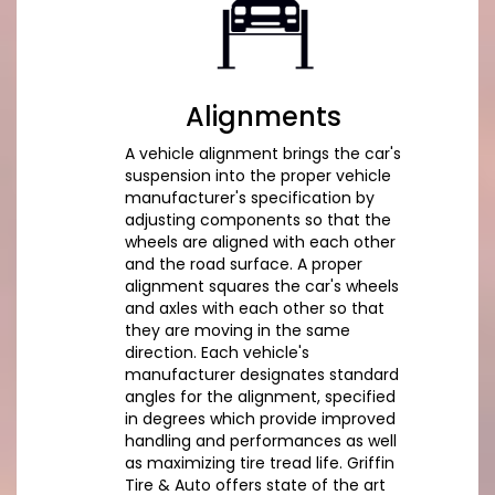
Alignments
A vehicle alignment brings the car's
suspension into the proper vehicle
manufacturer's specification by
adjusting components so that the
wheels are aligned with each other
and the road surface. A proper
alignment squares the car's wheels
and axles with each other so that
they are moving in the same
direction. Each vehicle's
manufacturer designates standard
angles for the alignment, specified
in degrees which provide improved
handling and performances as well
as maximizing tire tread life. Griffin
Tire & Auto offers state of the art