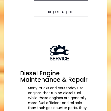
REQUEST A QUOTE
Diesel Engine
Maintenance & Repair
Many trucks and cars today use
engines that run on diesel fuel.
While these engines are generally
more fuel efficient and reliable
than their gas counter parts, they