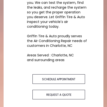
you. We can test the system, find
the leaks, and recharge the system
so you get the proper operation
you deserve. Let Griffin Tire & Auto
inspect your vehicle's air
conditioning today.
Griffin Tire & Auto
proudly serves
the Air Conditioning Repair needs of
customers in
Charlotte, NC
Areas Served :
Charlotte, NC
and
surrounding areas
SCHEDULE APPOINTMENT
REQUEST A QUOTE