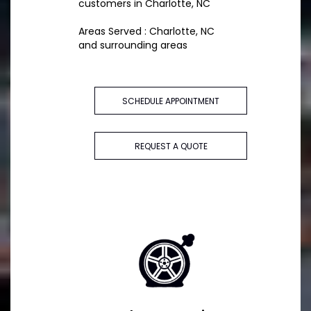
customers in Charlotte, NC
Areas Served : Charlotte, NC
and surrounding areas
SCHEDULE APPOINTMENT
REQUEST A QUOTE