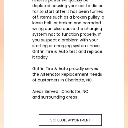
reserve power will quickly be
depleted causing your car to die or
fail to start after it has been turned
off. Items such as a broken pulley, a
loose belt, or broken and corroded
wiring can also cause the charging
system not to function properly. If
you suspect a problem with your
starting or charging system, have
Griffin Tire & Auto test and replace
it today.
Griffin Tire & Auto proudly serves
the Alternator Replacement needs
of customers in Charlotte, NC
Areas Served : Charlotte, NC
and surrounding areas
SCHEDULE APPOINTMENT