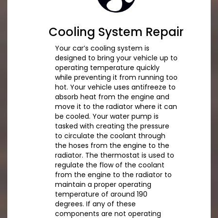
Cooling System Repair
Your car’s cooling system is
designed to bring your vehicle up to
operating temperature quickly
while preventing it from running too
hot. Your vehicle uses antifreeze to
absorb heat from the engine and
move it to the radiator where it can
be cooled. Your water pump is
tasked with creating the pressure
to circulate the coolant through
the hoses from the engine to the
radiator. The thermostat is used to
regulate the flow of the coolant
from the engine to the radiator to
maintain a proper operating
temperature of around 190
degrees. If any of these
components are not operating