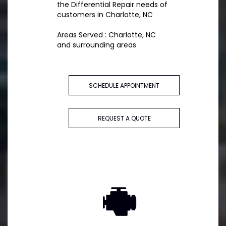
the Differential Repair needs of
customers in Charlotte, NC
Areas Served : Charlotte, NC
and surrounding areas
SCHEDULE APPOINTMENT
REQUEST A QUOTE