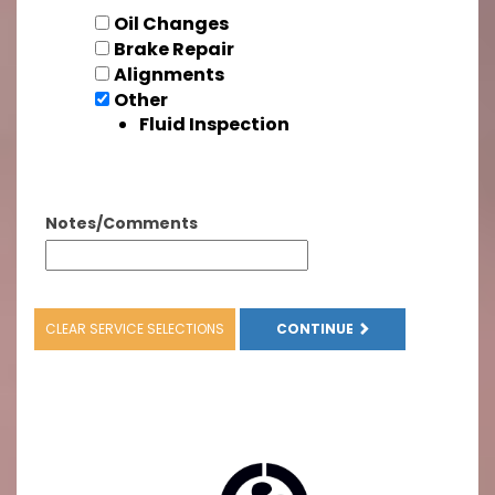
Oil Changes
Brake Repair
Alignments
Other
Fluid Inspection
Notes/Comments
CLEAR SERVICE SELECTIONS
CONTINUE