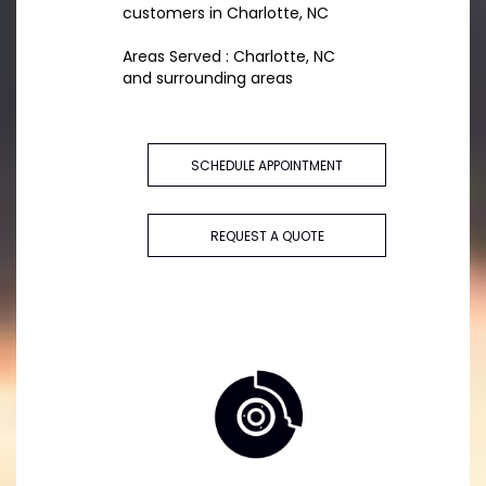
customers in Charlotte, NC
Areas Served : Charlotte, NC
and surrounding areas
SCHEDULE APPOINTMENT
REQUEST A QUOTE