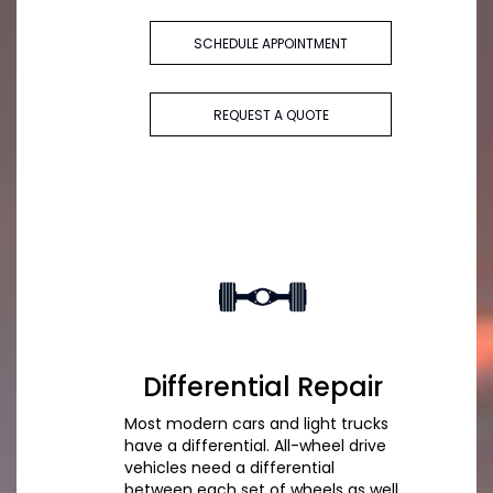
SCHEDULE APPOINTMENT
REQUEST A QUOTE
Differential Repair
Most modern cars and light trucks
have a differential. All-wheel drive
vehicles need a differential
between each set of wheels as well