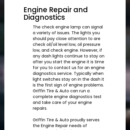
Engine Repair and
Diagnostics
The check engine lamp can signal
a variety of issues. The lights you
should pay close attention to are
check oil/oil level low, oil pressure
low, and check engine. However, if
any dash lights continue to stay on
after you start the engine it is time
for you to contact us for an engine
diagnostics service. Typically when
light switches stay on in the dash it
is the first sign of engine problems.
Griffin Tire & Auto can run a
complete engine diagnostics test
and take care of your engine
repairs.
Griffin Tire & Auto proudly serves
the Engine Repair needs of