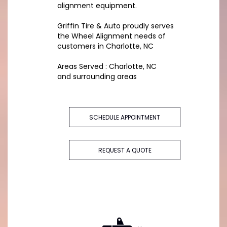
alignment equipment.
Griffin Tire & Auto proudly serves
the Wheel Alignment needs of
customers in Charlotte, NC
Areas Served : Charlotte, NC
and surrounding areas
SCHEDULE APPOINTMENT
REQUEST A QUOTE