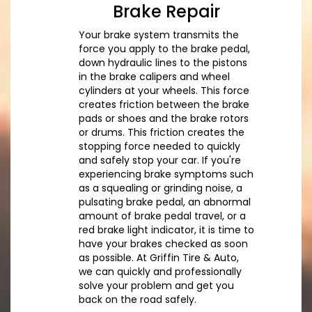
Brake Repair
Your brake system transmits the
force you apply to the brake pedal,
down hydraulic lines to the pistons
in the brake calipers and wheel
cylinders at your wheels. This force
creates friction between the brake
pads or shoes and the brake rotors
or drums. This friction creates the
stopping force needed to quickly
and safely stop your car. If you're
experiencing brake symptoms such
as a squealing or grinding noise, a
pulsating brake pedal, an abnormal
amount of brake pedal travel, or a
red brake light indicator, it is time to
have your brakes checked as soon
as possible. At Griffin Tire & Auto,
we can quickly and professionally
solve your problem and get you
back on the road safely.