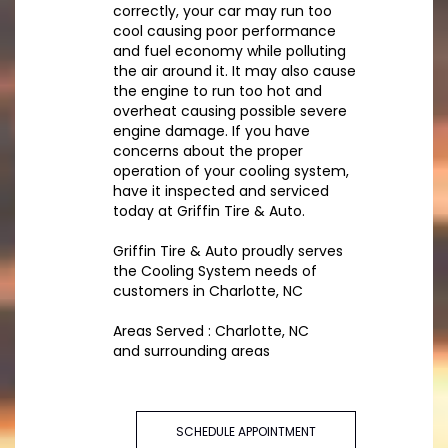
correctly, your car may run too
cool causing poor performance
and fuel economy while polluting
the air around it. It may also cause
the engine to run too hot and
overheat causing possible severe
engine damage. If you have
concerns about the proper
operation of your cooling system,
have it inspected and serviced
today at Griffin Tire & Auto.
Griffin Tire & Auto proudly serves
the Cooling System needs of
customers in Charlotte, NC
Areas Served : Charlotte, NC
and surrounding areas
SCHEDULE APPOINTMENT