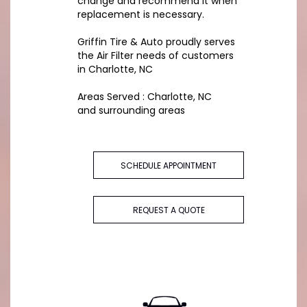
change and recommend it when
replacement is necessary.
Griffin Tire & Auto proudly serves
the Air Filter needs of customers
in Charlotte, NC
Areas Served : Charlotte, NC
and surrounding areas
SCHEDULE APPOINTMENT
REQUEST A QUOTE