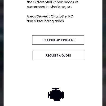
the Differential Repair needs of
customers in Charlotte, NC
Areas Served : Charlotte, NC
and surrounding areas
SCHEDULE APPOINTMENT
REQUEST A QUOTE