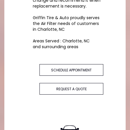
change and recommend it when
replacement is necessary.
Griffin Tire & Auto proudly serves
the Air Filter needs of customers
in Charlotte, NC
Areas Served : Charlotte, NC
and surrounding areas
SCHEDULE APPOINTMENT
REQUEST A QUOTE