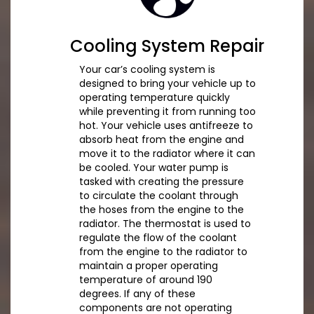
Cooling System Repair
Your car’s cooling system is
designed to bring your vehicle up to
operating temperature quickly
while preventing it from running too
hot. Your vehicle uses antifreeze to
absorb heat from the engine and
move it to the radiator where it can
be cooled. Your water pump is
tasked with creating the pressure
to circulate the coolant through
the hoses from the engine to the
radiator. The thermostat is used to
regulate the flow of the coolant
from the engine to the radiator to
maintain a proper operating
temperature of around 190
degrees. If any of these
components are not operating