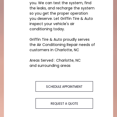
you. We can test the system, find
the leaks, and recharge the system
so you get the proper operation
you deserve. Let Griffin Tire & Auto
inspect your vehicle's air
conditioning today.
Griffin Tire & Auto
proudly serves
the Air Conditioning Repair needs of
customers in
Charlotte, NC
Areas Served :
Charlotte, NC
and
surrounding areas
SCHEDULE APPOINTMENT
REQUEST A QUOTE