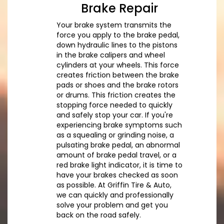
Brake Repair
Your brake system transmits the
force you apply to the brake pedal,
down hydraulic lines to the pistons
in the brake calipers and wheel
cylinders at your wheels. This force
creates friction between the brake
pads or shoes and the brake rotors
or drums. This friction creates the
stopping force needed to quickly
and safely stop your car. If you're
experiencing brake symptoms such
as a squealing or grinding noise, a
pulsating brake pedal, an abnormal
amount of brake pedal travel, or a
red brake light indicator, it is time to
have your brakes checked as soon
as possible. At Griffin Tire & Auto,
we can quickly and professionally
solve your problem and get you
back on the road safely.