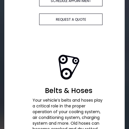
SCHEDULE APPOINTMENT
REQUEST A QUOTE
Belts & Hoses
Your vehicle’s belts and hoses play
a critical role in the proper
operation of your cooling system,
air conditioning system, charging
system and more. Old hoses can