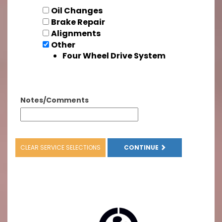
Oil Changes
Brake Repair
Alignments
Other
Four Wheel Drive System
Notes/Comments
CLEAR SERVICE SELECTIONS
CONTINUE