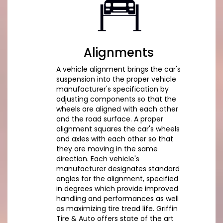
Alignments
A vehicle alignment brings the car's
suspension into the proper vehicle
manufacturer's specification by
adjusting components so that the
wheels are aligned with each other
and the road surface. A proper
alignment squares the car's wheels
and axles with each other so that
they are moving in the same
direction. Each vehicle's
manufacturer designates standard
angles for the alignment, specified
in degrees which provide improved
handling and performances as well
as maximizing tire tread life. Griffin
Tire & Auto offers state of the art