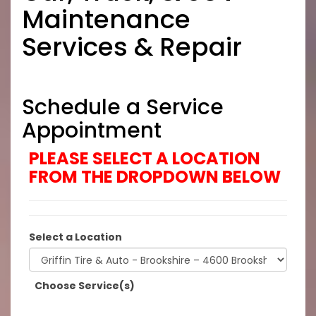
Maintenance
Services & Repair
Schedule a Service
Appointment
PLEASE SELECT A LOCATION
FROM THE DROPDOWN BELOW
Select a Location
Choose Service(s)