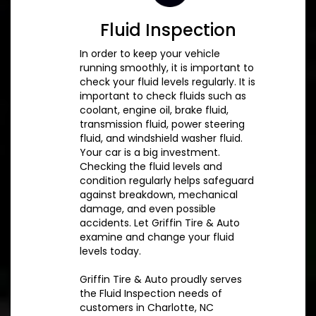
Fluid Inspection
In order to keep your vehicle
running smoothly, it is important to
check your fluid levels regularly. It is
important to check fluids such as
coolant, engine oil, brake fluid,
transmission fluid, power steering
fluid, and windshield washer fluid.
Your car is a big investment.
Checking the fluid levels and
condition regularly helps safeguard
against breakdown, mechanical
damage, and even possible
accidents. Let Griffin Tire & Auto
examine and change your fluid
levels today.
Griffin Tire & Auto proudly serves
the Fluid Inspection needs of
customers in Charlotte, NC