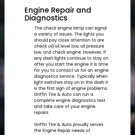
Engine Repair and
Diagnostics
The check engine lamp can signal
a variety of issues. The lights you
should pay close attention to are
check oil/oil level low, oil pressure
low, and check engine. However, if
any dash lights continue to stay on
after you start the engine it is time
for you to contact us for an engine
diagnostics service. Typically when
light switches stay on in the dash it
is the first sign of engine problems.
Griffin Tire & Auto can run a
complete engine diagnostics test
and take care of your engine
repairs.
Griffin Tire & Auto proudly serves
the Engine Repair needs of