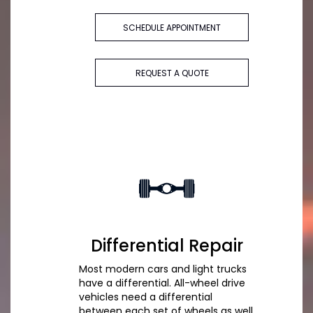
SCHEDULE APPOINTMENT
REQUEST A QUOTE
Differential Repair
Most modern cars and light trucks
have a differential. All-wheel drive
vehicles need a differential
between each set of wheels as well