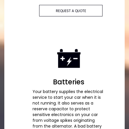
REQUEST A QUOTE
Batteries
Your battery supplies the electrical
service to start your car when it is
not running. It also serves as a
reserve capacitor to protect
sensitive electronics on your car
from voltage spikes originating
from the alternator. A bad battery