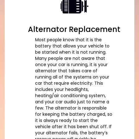
Alternator Replacement
Most people know that it is the
battery that allows your vehicle to
be started when it is not running.
Many people are not aware that
once your car is running, it is your
alternator that takes care of
running all of the systems on your
car that require electricity. This
includes your headlights,
heating/air conditioning system,
and your car audio just to name a
few. The alternator is responsible
for keeping the battery charged, so
it is always ready to start the
vehicle after it has been shut off. If
your alternator fails, the battery’s