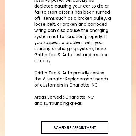
reserve power will quickly be
depleted causing your car to die or
fail to start after it has been turned
off. Items such as a broken pulley, a
loose belt, or broken and corroded
wiring can also cause the charging
system not to function properly. If
you suspect a problem with your
starting or charging system, have
Griffin Tire & Auto test and replace
it today.
Griffin Tire & Auto proudly serves
the Alternator Replacement needs
of customers in Charlotte, NC
Areas Served : Charlotte, NC
and surrounding areas
SCHEDULE APPOINTMENT