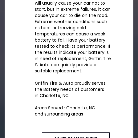
will usually cause your car not to
start, but in extreme failures, it can
cause your car to die on the road.
Extreme weather conditions such
as heat or freezing cold
temperatures can cause a weak
battery to fail. Have your battery
tested to check its performance. If
the results indicate your battery is
in need of replacement, Griffin Tire
& Auto can quickly provide a
suitable replacement.
Griffin Tire & Auto proudly serves
the Battery needs of customers
in Charlotte, NC
Areas Served : Charlotte, NC
and surrounding areas