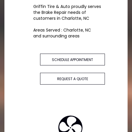
Griffin Tire & Auto proudly serves
the Brake Repair needs of
customers in Charlotte, NC
Areas Served : Charlotte, NC
and surrounding areas
SCHEDULE APPOINTMENT
REQUEST A QUOTE