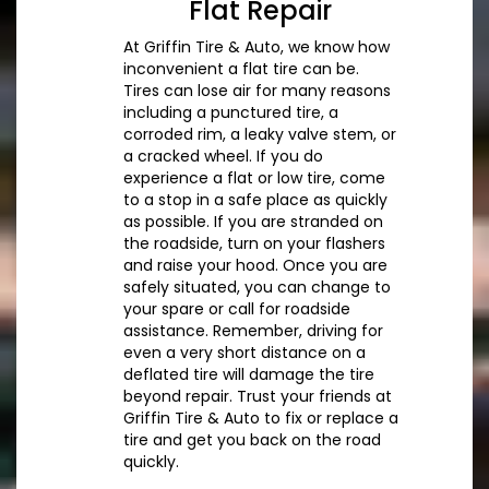
Flat Repair
At Griffin Tire & Auto, we know how
inconvenient a flat tire can be.
Tires can lose air for many reasons
including a punctured tire, a
corroded rim, a leaky valve stem, or
a cracked wheel. If you do
experience a flat or low tire, come
to a stop in a safe place as quickly
as possible. If you are stranded on
the roadside, turn on your flashers
and raise your hood. Once you are
safely situated, you can change to
your spare or call for roadside
assistance. Remember, driving for
even a very short distance on a
deflated tire will damage the tire
beyond repair. Trust your friends at
Griffin Tire & Auto to fix or replace a
tire and get you back on the road
quickly.