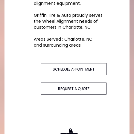
alignment equipment.
Griffin Tire & Auto proudly serves
the Wheel Alignment needs of
customers in Charlotte, NC
Areas Served : Charlotte, NC
and surrounding areas
SCHEDULE APPOINTMENT
REQUEST A QUOTE