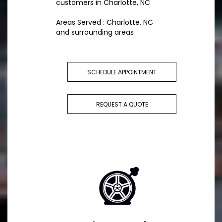
customers in Charlotte, NC
Areas Served : Charlotte, NC
and surrounding areas
SCHEDULE APPOINTMENT
REQUEST A QUOTE