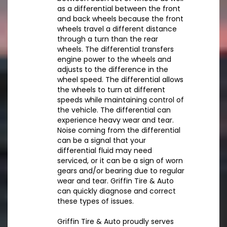
as a differential between the front
and back wheels because the front
wheels travel a different distance
through a turn than the rear
wheels. The differential transfers
engine power to the wheels and
adjusts to the difference in the
wheel speed. The differential allows
the wheels to turn at different
speeds while maintaining control of
the vehicle. The differential can
experience heavy wear and tear.
Noise coming from the differential
can be a signal that your
differential fluid may need
serviced, or it can be a sign of worn
gears and/or bearing due to regular
wear and tear. Griffin Tire & Auto
can quickly diagnose and correct
these types of issues.
Griffin Tire & Auto proudly serves