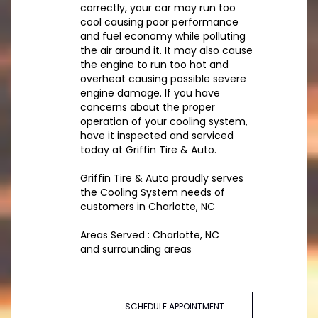
correctly, your car may run too
cool causing poor performance
and fuel economy while polluting
the air around it. It may also cause
the engine to run too hot and
overheat causing possible severe
engine damage. If you have
concerns about the proper
operation of your cooling system,
have it inspected and serviced
today at Griffin Tire & Auto.
Griffin Tire & Auto proudly serves
the Cooling System needs of
customers in Charlotte, NC
Areas Served : Charlotte, NC
and surrounding areas
SCHEDULE APPOINTMENT