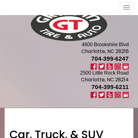
Men
4600 Brookshire Blvd
Charlotte, NC 28216
704-399-6247
2500 Little Rock Road
Charlotte, NC 28214
704-399-6211
Car, Truck, & SUV