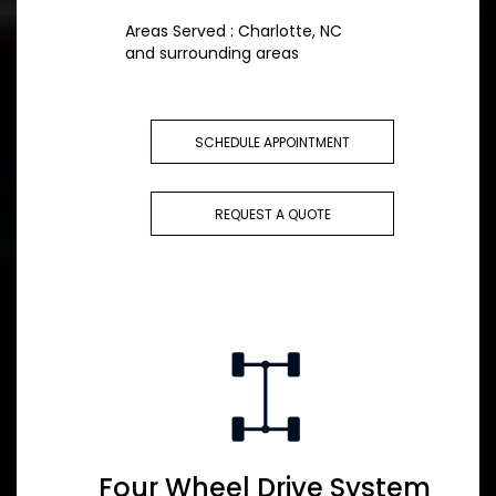
Areas Served : Charlotte, NC
and surrounding areas
SCHEDULE APPOINTMENT
REQUEST A QUOTE
Four Wheel Drive System