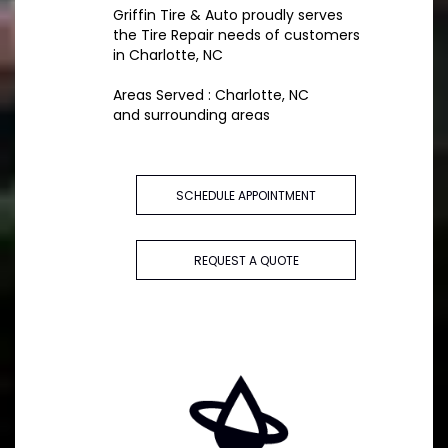
Griffin Tire & Auto proudly serves
the Tire Repair needs of customers
in Charlotte, NC
Areas Served : Charlotte, NC
and surrounding areas
SCHEDULE APPOINTMENT
REQUEST A QUOTE