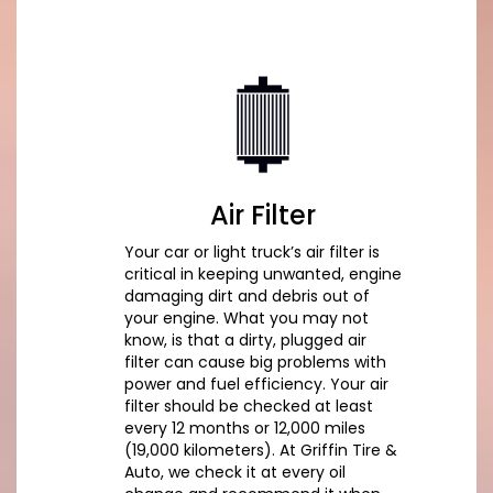
Air Filter
Your car or light truck’s air filter is
critical in keeping unwanted, engine
damaging dirt and debris out of
your engine. What you may not
know, is that a dirty, plugged air
filter can cause big problems with
power and fuel efficiency. Your air
filter should be checked at least
every 12 months or 12,000 miles
(19,000 kilometers). At Griffin Tire &
Auto, we check it at every oil