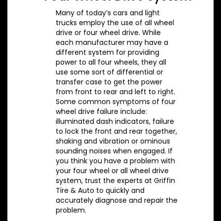
Many of today’s cars and light
trucks employ the use of all wheel
drive or four wheel drive. While
each manufacturer may have a
different system for providing
power to all four wheels, they all
use some sort of differential or
transfer case to get the power
from front to rear and left to right.
Some common symptoms of four
wheel drive failure include:
illuminated dash indicators, failure
to lock the front and rear together,
shaking and vibration or ominous
sounding noises when engaged. If
you think you have a problem with
your four wheel or all wheel drive
system, trust the experts at Griffin
Tire & Auto to quickly and
accurately diagnose and repair the
problem.