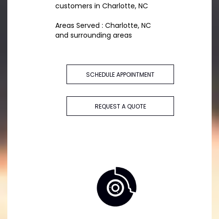
customers in Charlotte, NC
Areas Served : Charlotte, NC
and surrounding areas
SCHEDULE APPOINTMENT
REQUEST A QUOTE