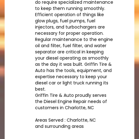
do require specialized maintenance
to keep them running smoothly.
Efficient operation of things like
glow plugs, fuel pumps, fuel
injectors, and turbochargers are
necessary for proper operation.
Regular maintenance to the engine
oil and filter, fuel filter, and water
separator are critical in keeping
your diesel operating as smoothly
as the day it was built. Griffin Tire &
Auto has the tools, equipment, and
expertise necessary to keep your
diesel car or light truck running its
best.
Griffin Tire & Auto proudly serves
the Diesel Engine Repair needs of
customers in Charlotte, NC
Areas Served : Charlotte, NC
and surrounding areas