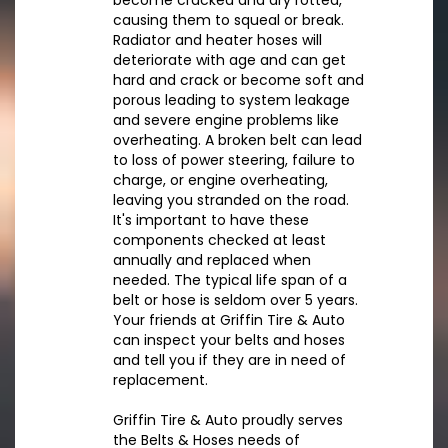
become cracked and dry rotted,
causing them to squeal or break.
Radiator and heater hoses will
deteriorate with age and can get
hard and crack or become soft and
porous leading to system leakage
and severe engine problems like
overheating. A broken belt can lead
to loss of power steering, failure to
charge, or engine overheating,
leaving you stranded on the road.
It's important to have these
components checked at least
annually and replaced when
needed. The typical life span of a
belt or hose is seldom over 5 years.
Your friends at Griffin Tire & Auto
can inspect your belts and hoses
and tell you if they are in need of
replacement.
Griffin Tire & Auto proudly serves
the Belts & Hoses needs of