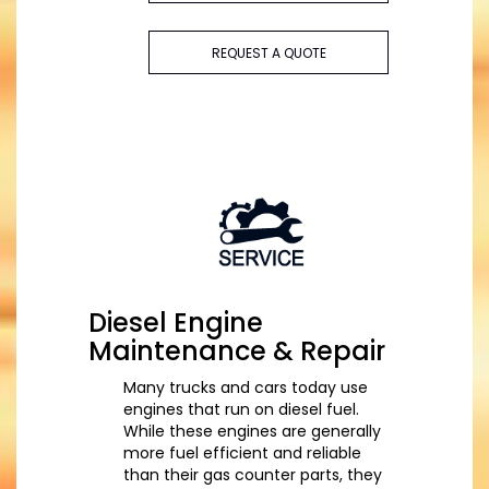
REQUEST A QUOTE
Diesel Engine
Maintenance & Repair
Many trucks and cars today use
engines that run on diesel fuel.
While these engines are generally
more fuel efficient and reliable
than their gas counter parts, they