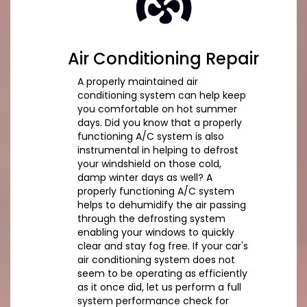
Air Conditioning Repair
A properly maintained air
conditioning system can help keep
you comfortable on hot summer
days. Did you know that a properly
functioning A/C system is also
instrumental in helping to defrost
your windshield on those cold,
damp winter days as well? A
properly functioning A/C system
helps to dehumidify the air passing
through the defrosting system
enabling your windows to quickly
clear and stay fog free. If your car's
air conditioning system does not
seem to be operating as efficiently
as it once did, let us perform a full
system performance check for