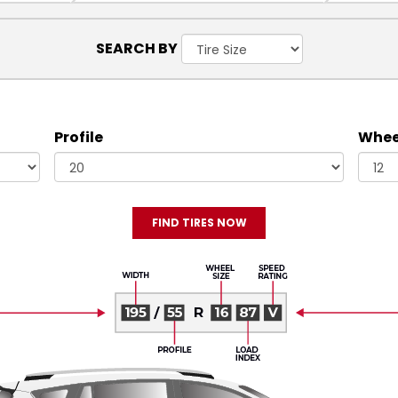
SEARCH BY
Profile
Wheel
FIND TIRES NOW