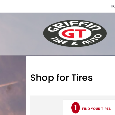
H
Shop for Tires
1
FIND YOUR TIRES