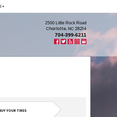
S
2500 Little Rock Road
Charlotte, NC 28214
704-399-6211
BUY YOUR TIRES