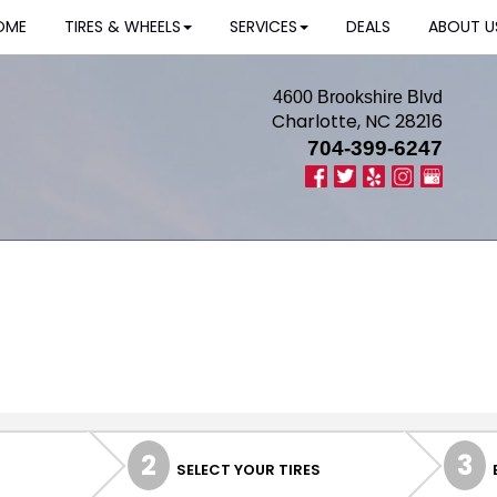
OME
TIRES & WHEELS
SERVICES
DEALS
ABOUT U
4600 Brookshire Blvd
Charlotte, NC 28216
704-399-6247
2
3
SELECT YOUR TIRES