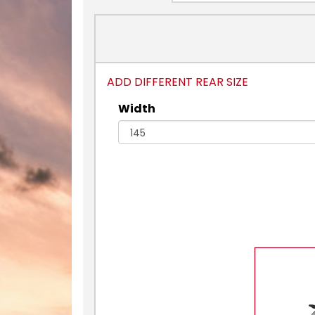
ADD DIFFERENT REAR SIZE
Width