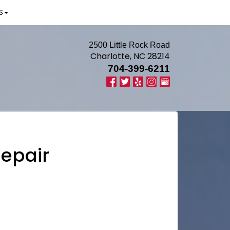
S
2500 Little Rock Road
Charlotte, NC 28214
704-399-6211
Repair