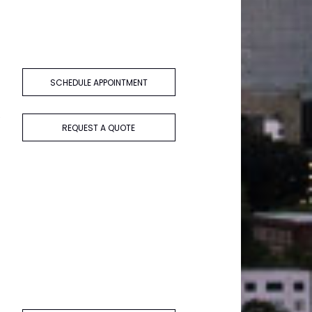
SCHEDULE APPOINTMENT
e
REQUEST A QUOTE