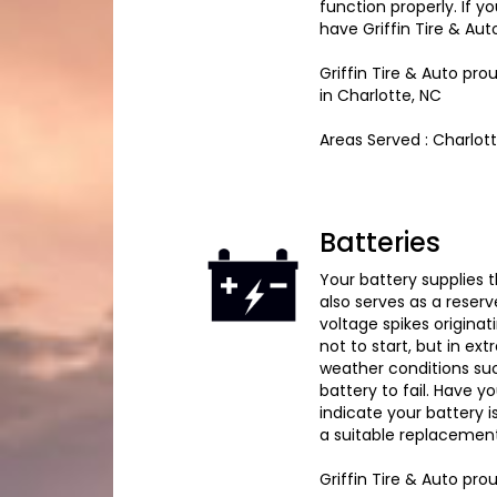
function properly. If 
have Griffin Tire & Aut
Griffin Tire & Auto pr
in Charlotte, NC
Areas Served : Charlot
Batteries
Your battery supplies th
also serves as a reserv
voltage spikes originat
not to start, but in ex
weather conditions su
battery to fail. Have y
indicate your battery i
a suitable replacement
Griffin Tire & Auto pr