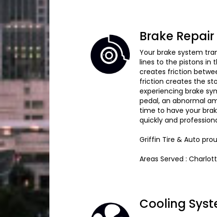
Brake Repair
Your brake system tran
lines to the pistons in
creates friction betwe
friction creates the st
experiencing brake sym
pedal, an abnormal amou
time to have your brak
quickly and profession
Griffin Tire & Auto pr
Areas Served : Charlot
Cooling Syst