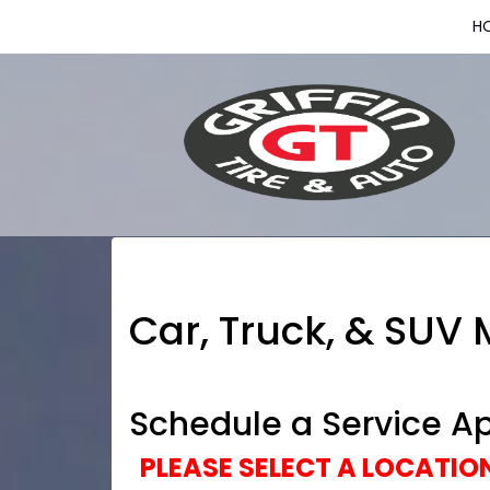
H
Car, Truck, & SUV
Schedule a Service A
PLEASE SELECT A LOCATI