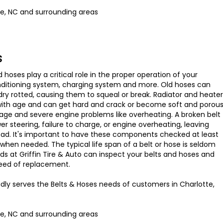
te, NC and surrounding areas
s
d hoses play a critical role in the proper operation of your
onditioning system, charging system and more. Old hoses can
y rotted, causing them to squeal or break. Radiator and heater
 with age and can get hard and crack or become soft and porou
age and severe engine problems like overheating. A broken belt
er steering, failure to charge, or engine overheating, leaving
oad. It's important to have these components checked at least
when needed. The typical life span of a belt or hose is seldom
nds at Griffin Tire & Auto can inspect your belts and hoses and
 need of replacement.
udly serves the Belts & Hoses needs of customers in Charlotte,
te, NC and surrounding areas