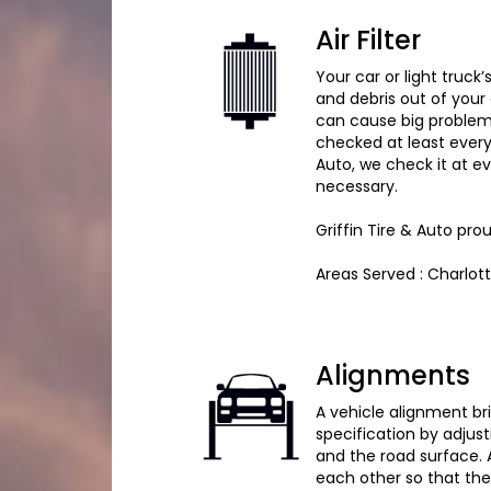
Air Filter
Your car or light truck’
and debris out of your 
can cause big problems 
checked at least every 
Auto, we check it at 
necessary.
Griffin Tire & Auto pro
Areas Served : Charlot
Alignments
A vehicle alignment br
specification by adjus
and the road surface. 
each other so that the