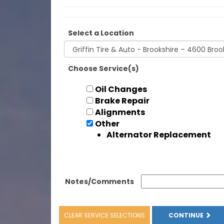
Select a Location
Choose Service(s)
Oil Changes
Brake Repair
Alignments
Other
Alternator Replacement
Notes/Comments
CLEAR SERVICE SELECTIONS
CONTINUE