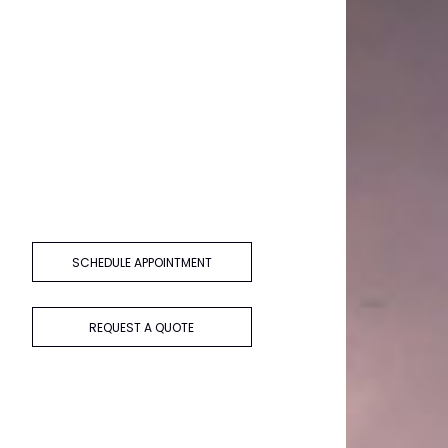
SCHEDULE APPOINTMENT
REQUEST A QUOTE