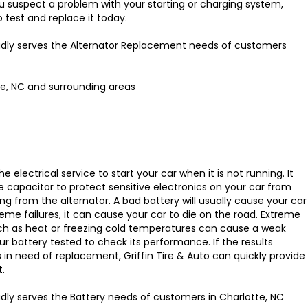
you suspect a problem with your starting or charging system,
o test and replace it today.
oudly serves the Alternator Replacement needs of customers
te, NC and surrounding areas
e electrical service to start your car when it is not running. It
e capacitor to protect sensitive electronics on your car from
ing from the alternator. A bad battery will usually cause your car
treme failures, it can cause your car to die on the road. Extreme
ch as heat or freezing cold temperatures can cause a weak
our battery tested to check its performance. If the results
s in need of replacement, Griffin Tire & Auto can quickly provide
.
oudly serves the Battery needs of customers in Charlotte, NC