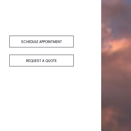
SCHEDULE APPOINTMENT
REQUEST A QUOTE