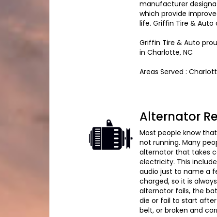
manufacturer designate
which provide improve
life. Griffin Tire & Au
Griffin Tire & Auto pr
in Charlotte, NC
Areas Served : Charlot
Alternator 
Most people know that i
not running. Many peopl
alternator that takes c
electricity. This inclu
audio just to name a fe
charged, so it is always
alternator fails, the b
die or fail to start aft
belt, or broken and co