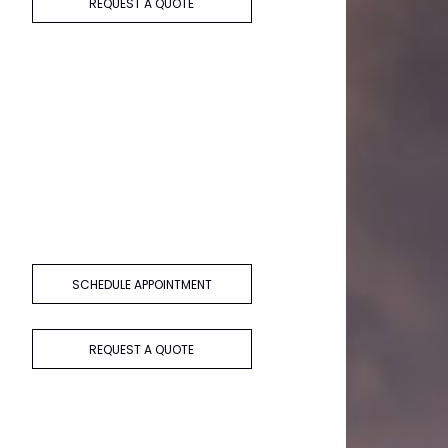
REQUEST A QUOTE
SCHEDULE APPOINTMENT
REQUEST A QUOTE