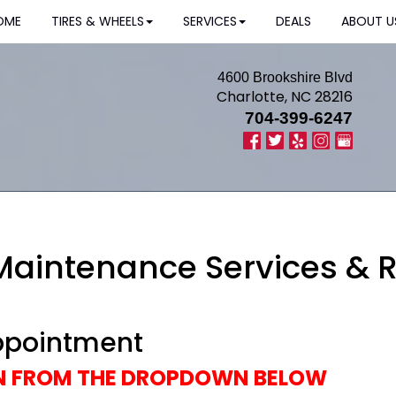
OME
TIRES & WHEELS
SERVICES
DEALS
ABOUT U
4600 Brookshire Blvd
Charlotte, NC 28216
704-399-6247
 Maintenance Services & 
ppointment
ON FROM THE DROPDOWN BELOW