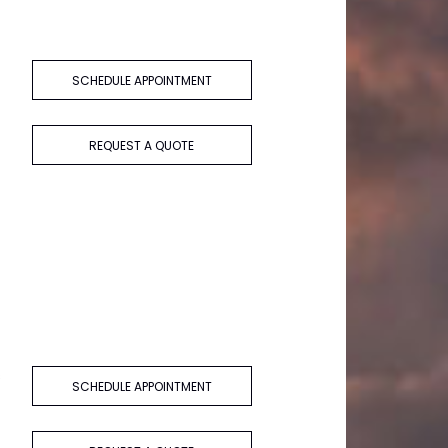
SCHEDULE APPOINTMENT
REQUEST A QUOTE
s
SCHEDULE APPOINTMENT