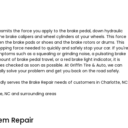
smits the force you apply to the brake pedal, down hydraulic
 the brake calipers and wheel cylinders at your wheels. This force
en the brake pads or shoes and the brake rotors or drums. This
opping force needed to quickly and safely stop your car. If you'r
ptoms such as a squealing or grinding noise, a pulsating brake
nt of brake pedal travel, or a red brake light indicator, it is
es checked as soon as possible. At Griffin Tire & Auto, we can
ally solve your problem and get you back on the road safely.
oudly serves the Brake Repair needs of customers in Charlotte, NC
te, NC and surrounding areas
em Repair