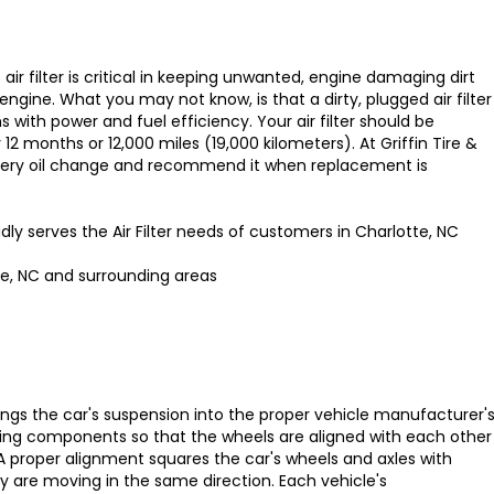
s air filter is critical in keeping unwanted, engine damaging dirt
engine. What you may not know, is that a dirty, plugged air filter
with power and fuel efficiency. Your air filter should be
12 months or 12,000 miles (19,000 kilometers). At Griffin Tire &
every oil change and recommend it when replacement is
udly serves the Air Filter needs of customers in Charlotte, NC
te, NC and surrounding areas
ings the car's suspension into the proper vehicle manufacturer'
ting components so that the wheels are aligned with each other
A proper alignment squares the car's wheels and axles with
y are moving in the same direction. Each vehicle's