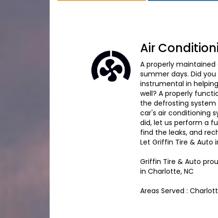
Air Condition
A properly maintained
summer days. Did you k
instrumental in helpin
well? A properly funct
the defrosting system e
car's air conditioning
did, let us perform a 
find the leaks, and re
Let Griffin Tire & Auto 
Griffin Tire & Auto
prou
in
Charlotte, NC
Areas Served :
Charlot