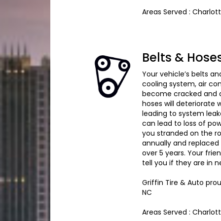
Areas Served : Charlot
Belts & Hose
Your vehicle’s belts an
cooling system, air c
become cracked and dr
hoses will deteriorate
leading to system leak
can lead to loss of pow
you stranded on the r
annually and replaced 
over 5 years. Your frie
tell you if they are in
Griffin Tire & Auto pro
NC
Areas Served : Charlot