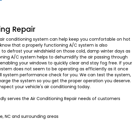
ing Repair
 air conditioning system can help keep you comfortable on hot
now that a properly functioning A/C system is also
g to defrost your windshield on those cold, damp winter days as
ioning A/C system helps to dehumidify the air passing through
nabling your windows to quickly clear and stay fog free. If your
 system does not seem to be operating as efficiently as it once
full system performance check for you. We can test the system,
charge the system so you get the proper operation you deserve.
inspect your vehicle's air conditioning today.
dly serves the Air Conditioning Repair needs of customers
te, NC and
surrounding areas