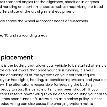
s standard angles for the alignment, specified in degrees
d handling and performances as well as maximizing tire tread
to offers state of the art alignment equipment.
oudly serves the Wheel Alignment needs of customers
te, NC and surrounding areas
Replacement
t is the battery that allows your vehicle to be started when it is
e are not aware that once your car is running, it is your
are of running all of the systems on your car that require
des your headlights, heating/air conditioning system, and your car
w. The alternator is responsible for keeping the battery
 ready to start the vehicle after it has been shut off. If your
attery’s reserve power will quickly be depleted causing your car to
er it has been turned off. Items such as a broken pulley, a loose
rroded wiring can also cause the charging system not to