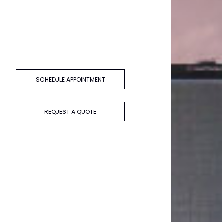
SCHEDULE APPOINTMENT
s
REQUEST A QUOTE