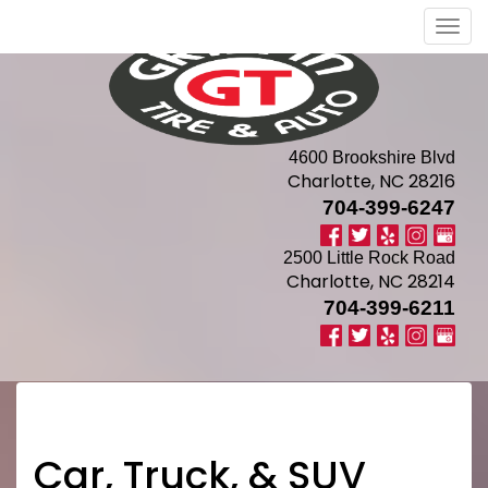
Men
4600 Brookshire Blvd
Charlotte, NC 28216
704-399-6247
2500 Little Rock Road
Charlotte, NC 28214
704-399-6211
Car, Truck, & SUV