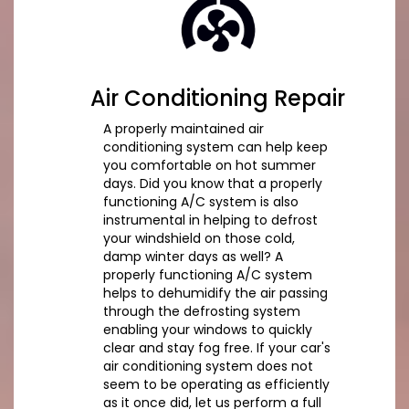
Air Conditioning Repair
A properly maintained air
conditioning system can help keep
you comfortable on hot summer
days. Did you know that a properly
functioning A/C system is also
instrumental in helping to defrost
your windshield on those cold,
damp winter days as well? A
properly functioning A/C system
helps to dehumidify the air passing
through the defrosting system
enabling your windows to quickly
clear and stay fog free. If your car's
air conditioning system does not
seem to be operating as efficiently
as it once did, let us perform a full