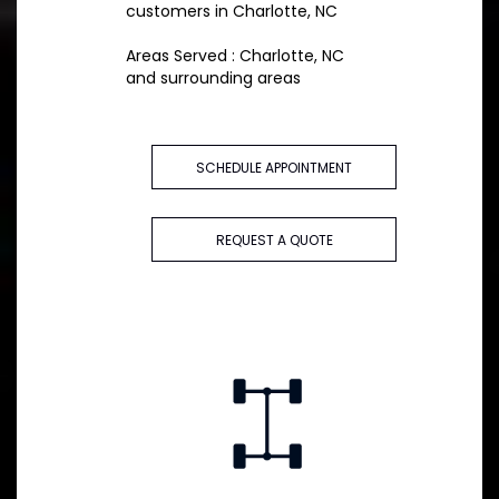
customers in Charlotte, NC
Areas Served : Charlotte, NC
and surrounding areas
SCHEDULE APPOINTMENT
REQUEST A QUOTE