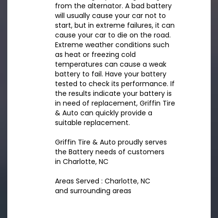
from the alternator. A bad battery
will usually cause your car not to
start, but in extreme failures, it can
cause your car to die on the road.
Extreme weather conditions such
as heat or freezing cold
temperatures can cause a weak
battery to fail. Have your battery
tested to check its performance. If
the results indicate your battery is
in need of replacement, Griffin Tire
& Auto can quickly provide a
suitable replacement.
Griffin Tire & Auto proudly serves
the Battery needs of customers
in Charlotte, NC
Areas Served : Charlotte, NC
and surrounding areas