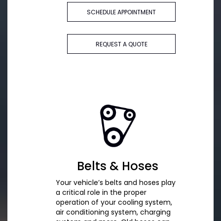
SCHEDULE APPOINTMENT
REQUEST A QUOTE
Belts & Hoses
Your vehicle’s belts and hoses play
a critical role in the proper
operation of your cooling system,
air conditioning system, charging