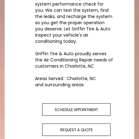
system performance check for
you. We can test the system, find
the leaks, and recharge the system
so you get the proper operation
you deserve. Let Griffin Tire & Auto
inspect your vehicle's air
conditioning today.
Griffin Tire & Auto
proudly serves
the Air Conditioning Repair needs of
customers in
Charlotte, NC
Areas Served :
Charlotte, NC
and
surrounding areas
SCHEDULE APPOINTMENT
REQUEST A QUOTE