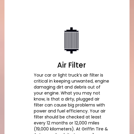
Air Filter
Your car or light truck’s air filter is
critical in keeping unwanted, engine
damaging dirt and debris out of
your engine. What you may not
know, is that a dirty, plugged air
filter can cause big problems with
power and fuel efficiency. Your air
filter should be checked at least
every 12 months or 12,000 miles
(19,000 kilometers). At Griffin Tire &