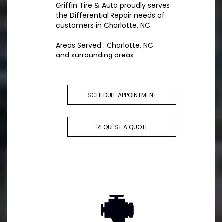
Griffin Tire & Auto proudly serves
the Differential Repair needs of
customers in Charlotte, NC
Areas Served : Charlotte, NC
and surrounding areas
SCHEDULE APPOINTMENT
REQUEST A QUOTE