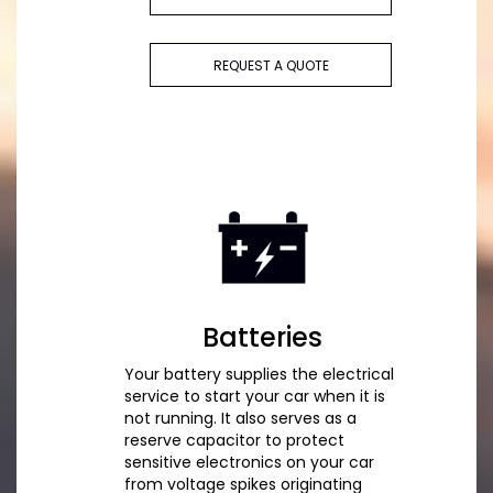
REQUEST A QUOTE
Batteries
Your battery supplies the electrical
service to start your car when it is
not running. It also serves as a
reserve capacitor to protect
sensitive electronics on your car
from voltage spikes originating