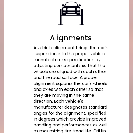
Alignments
A vehicle alignment brings the car's
suspension into the proper vehicle
manufacturer's specification by
adjusting components so that the
wheels are aligned with each other
and the road surface. A proper
alignment squares the car's wheels
and axles with each other so that
they are moving in the same
direction. Each vehicle's
manufacturer designates standard
angles for the alignment, specified
in degrees which provide improved
handling and performances as well
as maximizing tire tread life. Griffin