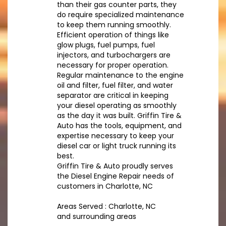
than their gas counter parts, they
do require specialized maintenance
to keep them running smoothly.
Efficient operation of things like
glow plugs, fuel pumps, fuel
injectors, and turbochargers are
necessary for proper operation.
Regular maintenance to the engine
oil and filter, fuel filter, and water
separator are critical in keeping
your diesel operating as smoothly
as the day it was built. Griffin Tire &
Auto has the tools, equipment, and
expertise necessary to keep your
diesel car or light truck running its
best.
Griffin Tire & Auto proudly serves
the Diesel Engine Repair needs of
customers in Charlotte, NC
Areas Served : Charlotte, NC
and surrounding areas