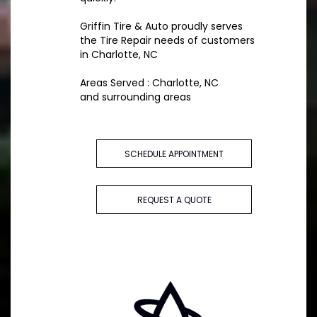
Griffin Tire & Auto proudly serves
the Tire Repair needs of customers
in Charlotte, NC
Areas Served : Charlotte, NC
and surrounding areas
SCHEDULE APPOINTMENT
REQUEST A QUOTE