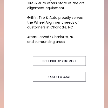
Tire & Auto offers state of the art
alignment equipment.
Griffin Tire & Auto proudly serves
the Wheel Alignment needs of
customers in Charlotte, NC
Areas Served : Charlotte, NC
and surrounding areas
SCHEDULE APPOINTMENT
REQUEST A QUOTE