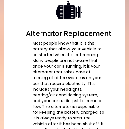
Alternator Replacement
Most people know that it is the
battery that allows your vehicle to
be started when it is not running.
Many people are not aware that
once your car is running, it is your
alternator that takes care of
running all of the systems on your
car that require electricity. This
includes your headlights,
heating/air conditioning system,
and your car audio just to name a
few. The alternator is responsible
for keeping the battery charged, so
it is always ready to start the
vehicle after it has been shut off. If