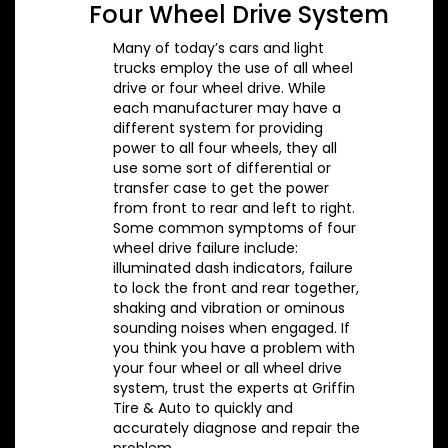
Four Wheel Drive System
Many of today’s cars and light
trucks employ the use of all wheel
drive or four wheel drive. While
each manufacturer may have a
different system for providing
power to all four wheels, they all
use some sort of differential or
transfer case to get the power
from front to rear and left to right.
Some common symptoms of four
wheel drive failure include:
illuminated dash indicators, failure
to lock the front and rear together,
shaking and vibration or ominous
sounding noises when engaged. If
you think you have a problem with
your four wheel or all wheel drive
system, trust the experts at Griffin
Tire & Auto to quickly and
accurately diagnose and repair the