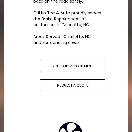
back on the road safely.
Griffin Tire & Auto proudly serves
the Brake Repair needs of
customers in Charlotte, NC
Areas Served : Charlotte, NC
and surrounding areas
SCHEDULE APPOINTMENT
REQUEST A QUOTE