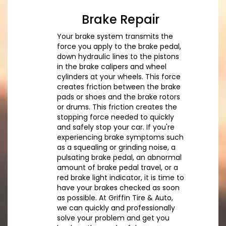
Brake Repair
Your brake system transmits the
force you apply to the brake pedal,
down hydraulic lines to the pistons
in the brake calipers and wheel
cylinders at your wheels. This force
creates friction between the brake
pads or shoes and the brake rotors
or drums. This friction creates the
stopping force needed to quickly
and safely stop your car. If you're
experiencing brake symptoms such
as a squealing or grinding noise, a
pulsating brake pedal, an abnormal
amount of brake pedal travel, or a
red brake light indicator, it is time to
have your brakes checked as soon
as possible. At Griffin Tire & Auto,
we can quickly and professionally
solve your problem and get you