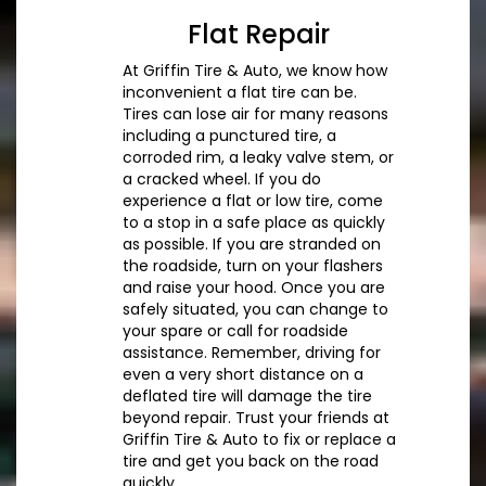
Flat Repair
At Griffin Tire & Auto, we know how
inconvenient a flat tire can be.
Tires can lose air for many reasons
including a punctured tire, a
corroded rim, a leaky valve stem, or
a cracked wheel. If you do
experience a flat or low tire, come
to a stop in a safe place as quickly
as possible. If you are stranded on
the roadside, turn on your flashers
and raise your hood. Once you are
safely situated, you can change to
your spare or call for roadside
assistance. Remember, driving for
even a very short distance on a
deflated tire will damage the tire
beyond repair. Trust your friends at
Griffin Tire & Auto to fix or replace a
tire and get you back on the road
quickly.