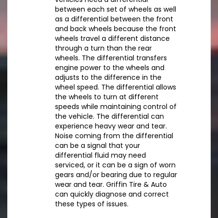
between each set of wheels as well
as a differential between the front
and back wheels because the front
wheels travel a different distance
through a turn than the rear
wheels. The differential transfers
engine power to the wheels and
adjusts to the difference in the
wheel speed. The differential allows
the wheels to turn at different
speeds while maintaining control of
the vehicle. The differential can
experience heavy wear and tear.
Noise coming from the differential
can be a signal that your
differential fluid may need
serviced, or it can be a sign of worn
gears and/or bearing due to regular
wear and tear. Griffin Tire & Auto
can quickly diagnose and correct
these types of issues.