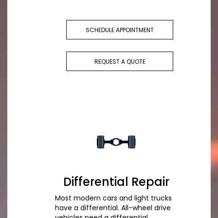
SCHEDULE APPOINTMENT
REQUEST A QUOTE
Differential Repair
Most modern cars and light trucks
have a differential. All-wheel drive
vehicles need a differential