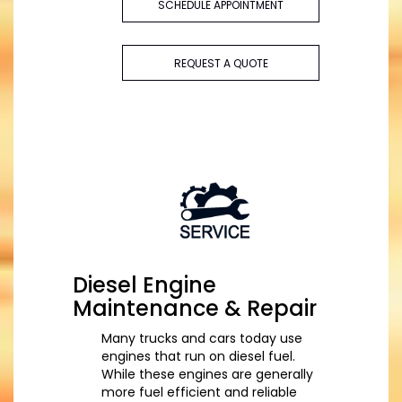
SCHEDULE APPOINTMENT
REQUEST A QUOTE
Diesel Engine
Maintenance & Repair
Many trucks and cars today use
engines that run on diesel fuel.
While these engines are generally
more fuel efficient and reliable