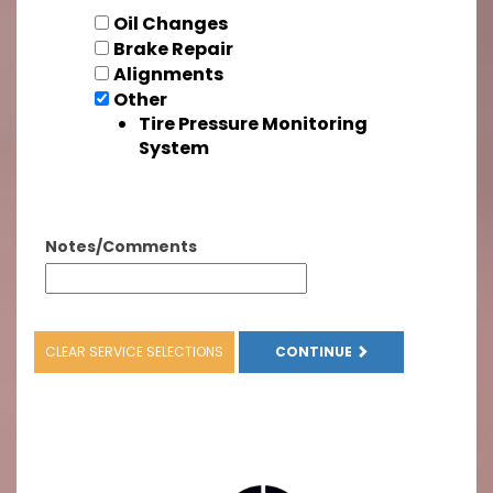
Oil Changes
Brake Repair
Alignments
Other
Tire Pressure Monitoring
System
Notes/Comments
CLEAR SERVICE SELECTIONS
CONTINUE