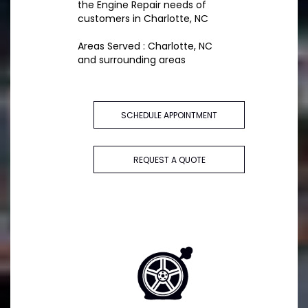
the Engine Repair needs of
customers in Charlotte, NC
Areas Served : Charlotte, NC
and surrounding areas
SCHEDULE APPOINTMENT
REQUEST A QUOTE