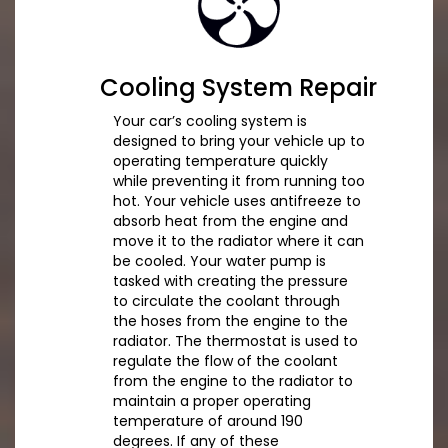
Cooling System Repair
Your car’s cooling system is
designed to bring your vehicle up to
operating temperature quickly
while preventing it from running too
hot. Your vehicle uses antifreeze to
absorb heat from the engine and
move it to the radiator where it can
be cooled. Your water pump is
tasked with creating the pressure
to circulate the coolant through
the hoses from the engine to the
radiator. The thermostat is used to
regulate the flow of the coolant
from the engine to the radiator to
maintain a proper operating
temperature of around 190
degrees. If any of these