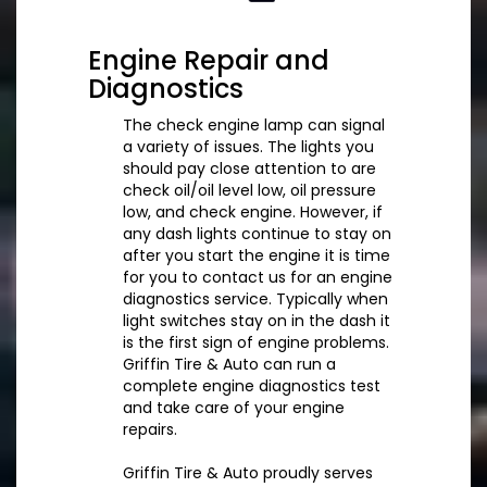
Engine Repair and
Diagnostics
The check engine lamp can signal
a variety of issues. The lights you
should pay close attention to are
check oil/oil level low, oil pressure
low, and check engine. However, if
any dash lights continue to stay on
after you start the engine it is time
for you to contact us for an engine
diagnostics service. Typically when
light switches stay on in the dash it
is the first sign of engine problems.
Griffin Tire & Auto can run a
complete engine diagnostics test
and take care of your engine
repairs.
Griffin Tire & Auto proudly serves