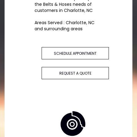
the Belts & Hoses needs of
customers in Charlotte, NC
Areas Served : Charlotte, NC
and surrounding areas
SCHEDULE APPOINTMENT
REQUEST A QUOTE