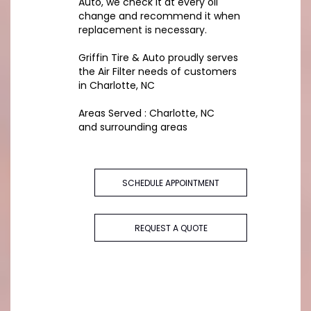
Auto, we check it at every oil
change and recommend it when
replacement is necessary.
Griffin Tire & Auto proudly serves
the Air Filter needs of customers
in Charlotte, NC
Areas Served : Charlotte, NC
and surrounding areas
SCHEDULE APPOINTMENT
REQUEST A QUOTE