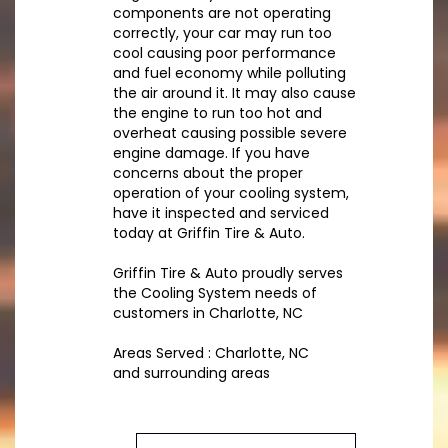
components are not operating
correctly, your car may run too
cool causing poor performance
and fuel economy while polluting
the air around it. It may also cause
the engine to run too hot and
overheat causing possible severe
engine damage. If you have
concerns about the proper
operation of your cooling system,
have it inspected and serviced
today at Griffin Tire & Auto.
Griffin Tire & Auto proudly serves
the Cooling System needs of
customers in Charlotte, NC
Areas Served : Charlotte, NC
and surrounding areas