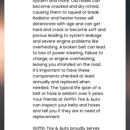
system and more. Old hoses can
become cracked and dry rotted,
causing them to squeal or break.
Radiator and heater hoses will
deteriorate with age and can get
hard and crack or become soft and
porous leading to system leakage
and severe engine problems like
overheating. A broken belt can lead
to loss of power steering, failure to
charge, or engine overheating,
leaving you stranded on the road.
It's important to have these
components checked at least
annually and replaced when
needed. The typical life span of a
belt or hose is seldom over 5 years.
Your friends at Griffin Tire & Auto
can inspect your belts and hoses
and tell you if they are in need of
replacement.
Griffin Tire & Auto proudly serves