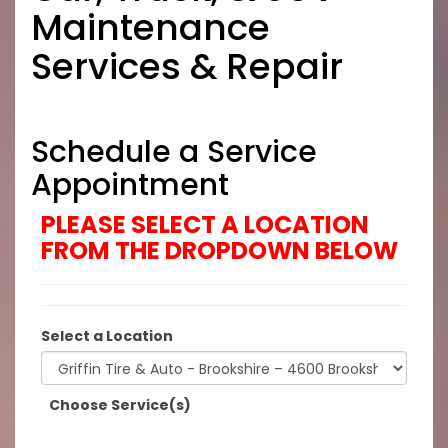
Maintenance
Services & Repair
Schedule a Service
Appointment
PLEASE SELECT A LOCATION
FROM THE DROPDOWN BELOW
Select a Location
Choose Service(s)