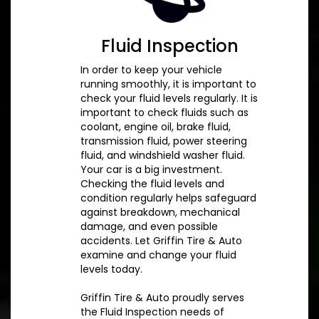
Fluid Inspection
In order to keep your vehicle
running smoothly, it is important to
check your fluid levels regularly. It is
important to check fluids such as
coolant, engine oil, brake fluid,
transmission fluid, power steering
fluid, and windshield washer fluid.
Your car is a big investment.
Checking the fluid levels and
condition regularly helps safeguard
against breakdown, mechanical
damage, and even possible
accidents. Let Griffin Tire & Auto
examine and change your fluid
levels today.
Griffin Tire & Auto proudly serves
the Fluid Inspection needs of