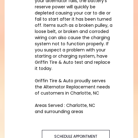
your alternator fails, the battery’s
reserve power will quickly be
depleted causing your car to die or
fail to start after it has been turned
off. Items such as a broken pulley, a
loose belt, or broken and corroded
wiring can also cause the charging
system not to function properly. If
you suspect a problem with your
starting or charging system, have
Griffin Tire & Auto test and replace
it today.
Griffin Tire & Auto proudly serves
the Alternator Replacement needs
of customers in Charlotte, NC
Areas Served : Charlotte, NC
and surrounding areas
SCHEDULE APPOINTMENT