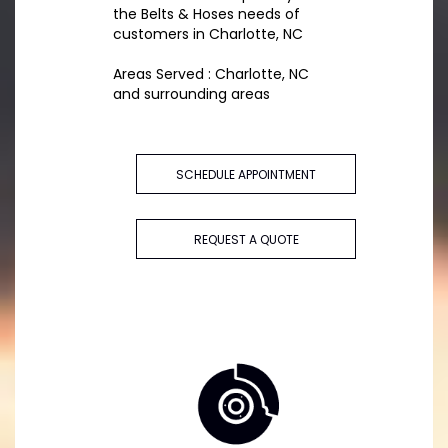
the Belts & Hoses needs of
customers in Charlotte, NC
Areas Served : Charlotte, NC
and surrounding areas
SCHEDULE APPOINTMENT
REQUEST A QUOTE