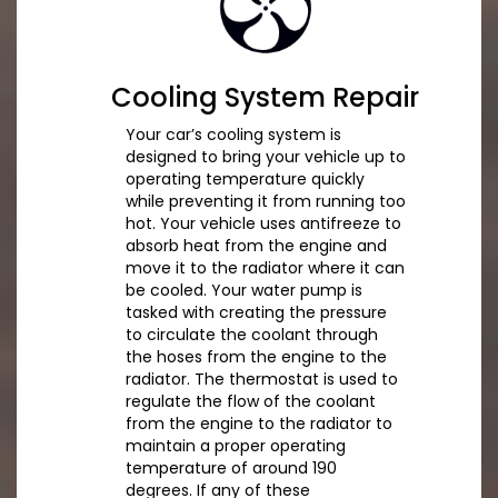
Cooling System Repair
Your car’s cooling system is
designed to bring your vehicle up to
operating temperature quickly
while preventing it from running too
hot. Your vehicle uses antifreeze to
absorb heat from the engine and
move it to the radiator where it can
be cooled. Your water pump is
tasked with creating the pressure
to circulate the coolant through
the hoses from the engine to the
radiator. The thermostat is used to
regulate the flow of the coolant
from the engine to the radiator to
maintain a proper operating
temperature of around 190
degrees. If any of these