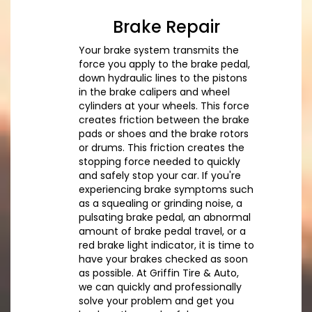
Brake Repair
Your brake system transmits the
force you apply to the brake pedal,
down hydraulic lines to the pistons
in the brake calipers and wheel
cylinders at your wheels. This force
creates friction between the brake
pads or shoes and the brake rotors
or drums. This friction creates the
stopping force needed to quickly
and safely stop your car. If you're
experiencing brake symptoms such
as a squealing or grinding noise, a
pulsating brake pedal, an abnormal
amount of brake pedal travel, or a
red brake light indicator, it is time to
have your brakes checked as soon
as possible. At Griffin Tire & Auto,
we can quickly and professionally
solve your problem and get you