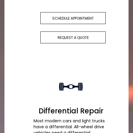
SCHEDULE APPOINTMENT
REQUEST A QUOTE
Differential Repair
Most modern cars and light trucks
have a differential. All-wheel drive
vehicles need a differential