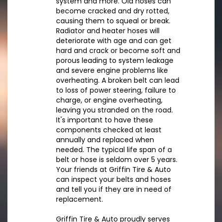
system and more. Old hoses can
become cracked and dry rotted,
causing them to squeal or break.
Radiator and heater hoses will
deteriorate with age and can get
hard and crack or become soft and
porous leading to system leakage
and severe engine problems like
overheating. A broken belt can lead
to loss of power steering, failure to
charge, or engine overheating,
leaving you stranded on the road.
It's important to have these
components checked at least
annually and replaced when
needed. The typical life span of a
belt or hose is seldom over 5 years.
Your friends at Griffin Tire & Auto
can inspect your belts and hoses
and tell you if they are in need of
replacement.
Griffin Tire & Auto proudly serves