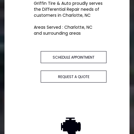
Griffin Tire & Auto proudly serves
the Differential Repair needs of
customers in Charlotte, NC
Areas Served : Charlotte, NC
and surrounding areas
SCHEDULE APPOINTMENT
REQUEST A QUOTE