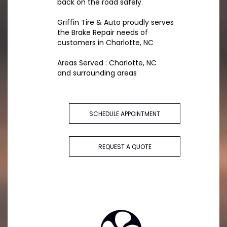
back on the road safely.
Griffin Tire & Auto proudly serves
the Brake Repair needs of
customers in Charlotte, NC
Areas Served : Charlotte, NC
and surrounding areas
SCHEDULE APPOINTMENT
REQUEST A QUOTE