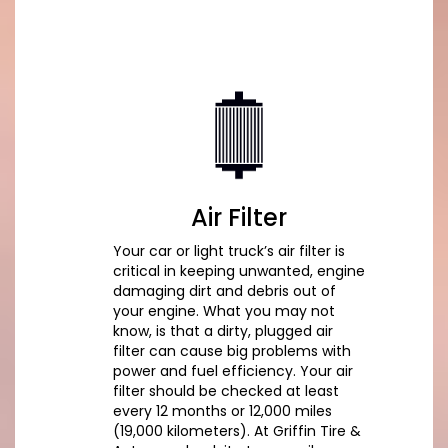
Air Filter
Your car or light truck’s air filter is
critical in keeping unwanted, engine
damaging dirt and debris out of
your engine. What you may not
know, is that a dirty, plugged air
filter can cause big problems with
power and fuel efficiency. Your air
filter should be checked at least
every 12 months or 12,000 miles
(19,000 kilometers). At Griffin Tire &