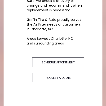
Auto, we check it at every oil
change and recommend it when
replacement is necessary.
Griffin Tire & Auto proudly serves
the Air Filter needs of customers
in Charlotte, NC
Areas Served : Charlotte, NC
and surrounding areas
SCHEDULE APPOINTMENT
REQUEST A QUOTE