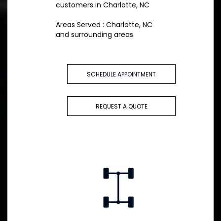
customers in Charlotte, NC
Areas Served : Charlotte, NC
and surrounding areas
SCHEDULE APPOINTMENT
REQUEST A QUOTE