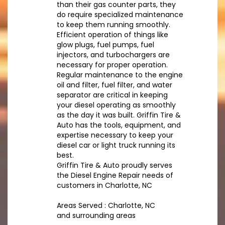
than their gas counter parts, they
do require specialized maintenance
to keep them running smoothly.
Efficient operation of things like
glow plugs, fuel pumps, fuel
injectors, and turbochargers are
necessary for proper operation.
Regular maintenance to the engine
oil and filter, fuel filter, and water
separator are critical in keeping
your diesel operating as smoothly
as the day it was built. Griffin Tire &
Auto has the tools, equipment, and
expertise necessary to keep your
diesel car or light truck running its
best.
Griffin Tire & Auto proudly serves
the Diesel Engine Repair needs of
customers in Charlotte, NC
Areas Served : Charlotte, NC
and surrounding areas