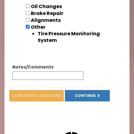
Oil Changes
Brake Repair
Alignments
Other
Tire Pressure Monitoring
System
Notes/Comments
CLEAR SERVICE SELECTIONS
CONTINUE