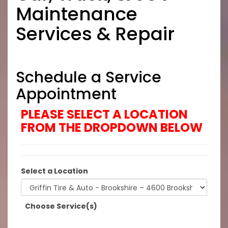
Maintenance
Services & Repair
Schedule a Service
Appointment
PLEASE SELECT A LOCATION
FROM THE DROPDOWN BELOW
Select a Location
Choose Service(s)