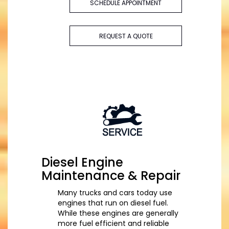
SCHEDULE APPOINTMENT
REQUEST A QUOTE
Diesel Engine
Maintenance & Repair
Many trucks and cars today use
engines that run on diesel fuel.
While these engines are generally
more fuel efficient and reliable