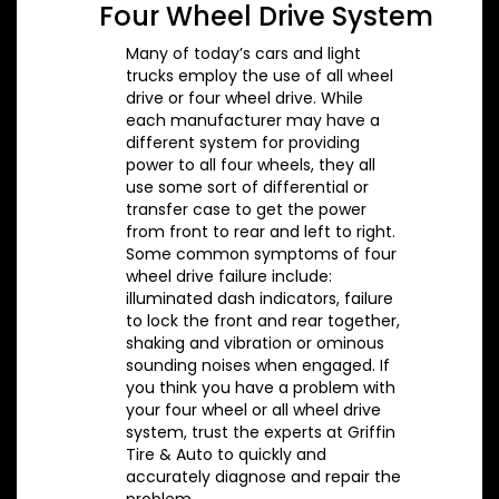
Four Wheel Drive System
Many of today’s cars and light
trucks employ the use of all wheel
drive or four wheel drive. While
each manufacturer may have a
different system for providing
power to all four wheels, they all
use some sort of differential or
transfer case to get the power
from front to rear and left to right.
Some common symptoms of four
wheel drive failure include:
illuminated dash indicators, failure
to lock the front and rear together,
shaking and vibration or ominous
sounding noises when engaged. If
you think you have a problem with
your four wheel or all wheel drive
system, trust the experts at Griffin
Tire & Auto to quickly and
accurately diagnose and repair the