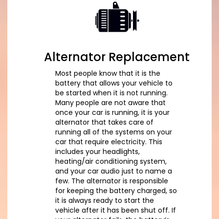
Alternator Replacement
Most people know that it is the
battery that allows your vehicle to
be started when it is not running.
Many people are not aware that
once your car is running, it is your
alternator that takes care of
running all of the systems on your
car that require electricity. This
includes your headlights,
heating/air conditioning system,
and your car audio just to name a
few. The alternator is responsible
for keeping the battery charged, so
it is always ready to start the
vehicle after it has been shut off. If