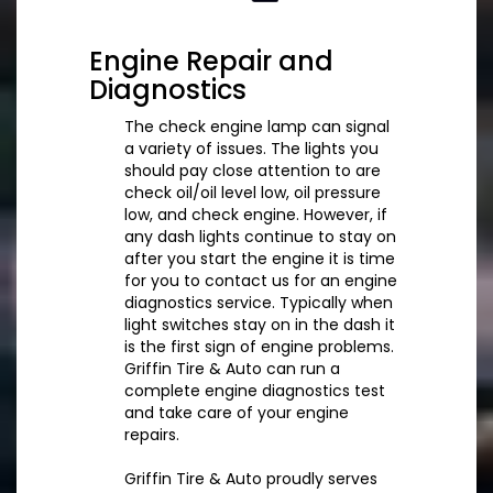
Engine Repair and
Diagnostics
The check engine lamp can signal
a variety of issues. The lights you
should pay close attention to are
check oil/oil level low, oil pressure
low, and check engine. However, if
any dash lights continue to stay on
after you start the engine it is time
for you to contact us for an engine
diagnostics service. Typically when
light switches stay on in the dash it
is the first sign of engine problems.
Griffin Tire & Auto can run a
complete engine diagnostics test
and take care of your engine
repairs.
Griffin Tire & Auto proudly serves