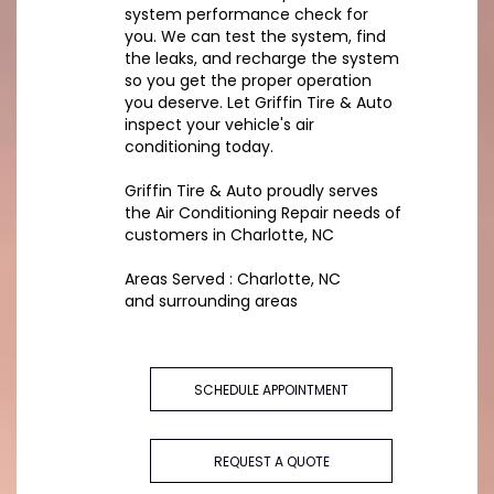
system performance check for
you. We can test the system, find
the leaks, and recharge the system
so you get the proper operation
you deserve. Let Griffin Tire & Auto
inspect your vehicle's air
conditioning today.
Griffin Tire & Auto
proudly serves
the Air Conditioning Repair needs of
customers in
Charlotte, NC
Areas Served :
Charlotte, NC
and
surrounding areas
SCHEDULE APPOINTMENT
REQUEST A QUOTE