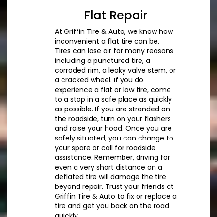
Flat Repair
At Griffin Tire & Auto, we know how
inconvenient a flat tire can be.
Tires can lose air for many reasons
including a punctured tire, a
corroded rim, a leaky valve stem, or
a cracked wheel. If you do
experience a flat or low tire, come
to a stop in a safe place as quickly
as possible. If you are stranded on
the roadside, turn on your flashers
and raise your hood. Once you are
safely situated, you can change to
your spare or call for roadside
assistance. Remember, driving for
even a very short distance on a
deflated tire will damage the tire
beyond repair. Trust your friends at
Griffin Tire & Auto to fix or replace a
tire and get you back on the road
quickly.