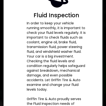
Fluid Inspection
In order to keep your vehicle
running smoothly, it is important to
check your fluid levels regularly. It is
important to check fluids such as
coolant, engine oil, brake fluid,
transmission fluid, power steering
fluid, and windshield washer fluid.
Your car is a big investment.
Checking the fluid levels and
condition regularly helps safeguard
against breakdown, mechanical
damage, and even possible
accidents. Let Griffin Tire & Auto
examine and change your fluid
levels today.
Griffin Tire & Auto proudly serves
the Fluid Inspection needs of