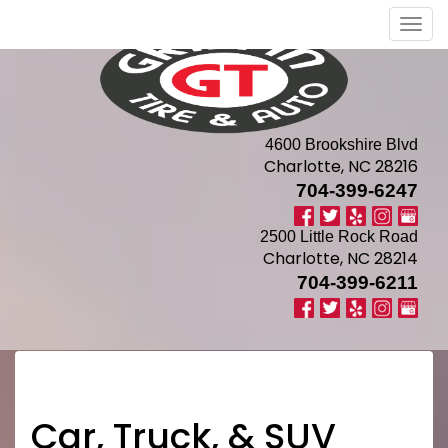
Men
4600 Brookshire Blvd
Charlotte, NC 28216
704-399-6247
2500 Little Rock Road
Charlotte, NC 28214
704-399-6211
Car, Truck, & SUV