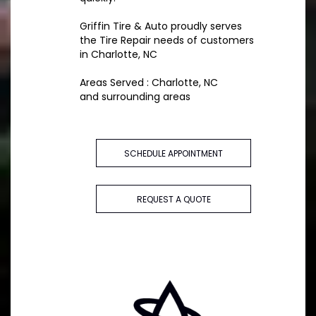
Griffin Tire & Auto proudly serves
the Tire Repair needs of customers
in Charlotte, NC
Areas Served : Charlotte, NC
and surrounding areas
SCHEDULE APPOINTMENT
REQUEST A QUOTE