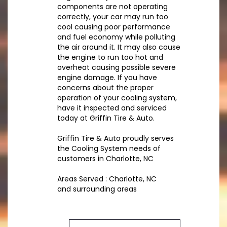
components are not operating
correctly, your car may run too
cool causing poor performance
and fuel economy while polluting
the air around it. It may also cause
the engine to run too hot and
overheat causing possible severe
engine damage. If you have
concerns about the proper
operation of your cooling system,
have it inspected and serviced
today at Griffin Tire & Auto.
Griffin Tire & Auto proudly serves
the Cooling System needs of
customers in Charlotte, NC
Areas Served : Charlotte, NC
and surrounding areas