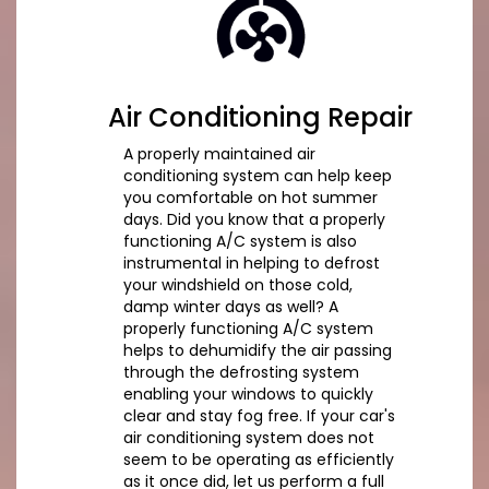
Air Conditioning Repair
A properly maintained air
conditioning system can help keep
you comfortable on hot summer
days. Did you know that a properly
functioning A/C system is also
instrumental in helping to defrost
your windshield on those cold,
damp winter days as well? A
properly functioning A/C system
helps to dehumidify the air passing
through the defrosting system
enabling your windows to quickly
clear and stay fog free. If your car's
air conditioning system does not
seem to be operating as efficiently
as it once did, let us perform a full