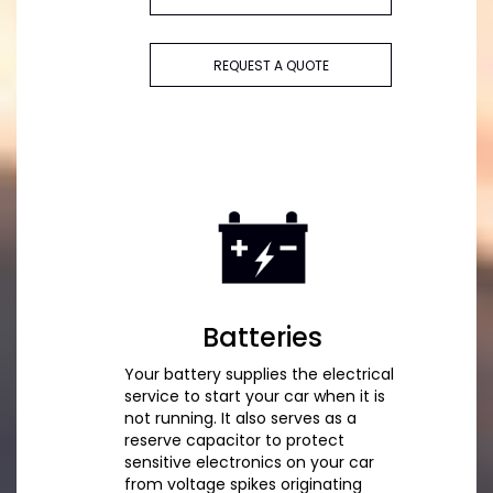
REQUEST A QUOTE
Batteries
Your battery supplies the electrical
service to start your car when it is
not running. It also serves as a
reserve capacitor to protect
sensitive electronics on your car
from voltage spikes originating