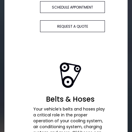
SCHEDULE APPOINTMENT
REQUEST A QUOTE
Belts & Hoses
Your vehicle’s belts and hoses play
a critical role in the proper
operation of your cooling system,
air conditioning system, charging