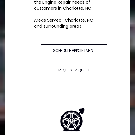
the Engine Repair needs of
customers in Charlotte, NC
Areas Served : Charlotte, NC
and surrounding areas
SCHEDULE APPOINTMENT
REQUEST A QUOTE