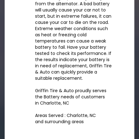
from the alternator. A bad battery
will usually cause your car not to
start, but in extreme failures, it can
cause your car to die on the road.
Extreme weather conditions such
as heat or freezing cold
temperatures can cause a weak
battery to fail. Have your battery
tested to check its performance. If
the results indicate your battery is
in need of replacement, Griffin Tire
& Auto can quickly provide a
suitable replacement.
Griffin Tire & Auto proudly serves
the Battery needs of customers
in Charlotte, NC
Areas Served : Charlotte, NC
and surrounding areas