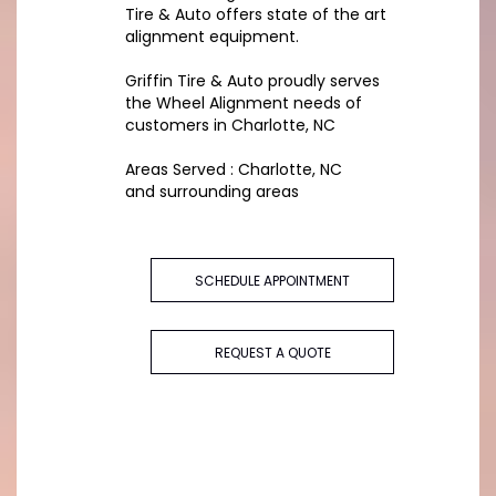
Tire & Auto offers state of the art
alignment equipment.
Griffin Tire & Auto proudly serves
the Wheel Alignment needs of
customers in Charlotte, NC
Areas Served : Charlotte, NC
and surrounding areas
SCHEDULE APPOINTMENT
REQUEST A QUOTE