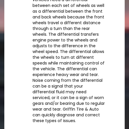
between each set of wheels as well
as a differential between the front
and back wheels because the front
wheels travel a different distance
through a turn than the rear
wheels. The differential transfers
engine power to the wheels and
adjusts to the difference in the
wheel speed. The differential allows
the wheels to turn at different
speeds while maintaining control of
the vehicle. The differential can
experience heavy wear and tear.
Noise coming from the differential
can be a signal that your
differential fluid may need
serviced, or it can be a sign of worn
gears and/or bearing due to regular
wear and tear. Griffin Tire & Auto
can quickly diagnose and correct
these types of issues.