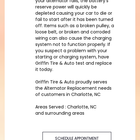
your alternator fails, the battery’s
reserve power will quickly be
depleted causing your car to die or
fail to start after it has been turned
off. Items such as a broken pulley, a
loose belt, or broken and corroded
wiring can also cause the charging
system not to function properly. If
you suspect a problem with your
starting or charging system, have
Griffin Tire & Auto test and replace
it today.
Griffin Tire & Auto proudly serves
the Alternator Replacement needs
of customers in Charlotte, NC
Areas Served : Charlotte, NC
and surrounding areas
SCHEDULE APPOINTMENT