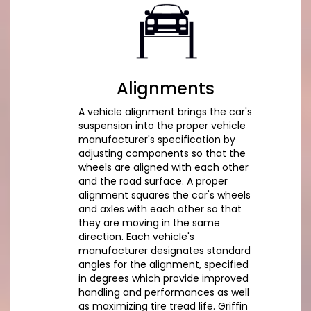
Alignments
A vehicle alignment brings the car's
suspension into the proper vehicle
manufacturer's specification by
adjusting components so that the
wheels are aligned with each other
and the road surface. A proper
alignment squares the car's wheels
and axles with each other so that
they are moving in the same
direction. Each vehicle's
manufacturer designates standard
angles for the alignment, specified
in degrees which provide improved
handling and performances as well
as maximizing tire tread life. Griffin