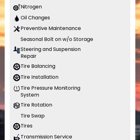
Nitrogen
Oil Changes
Preventive Maintenance
Seasonal Bolt on w/o Storage
Steering and Suspension
Repair
Tire Balancing
Tire Installation
Tire Pressure Monitoring
System
Tire Rotation
Tire Swap
Tires
Transmission Service