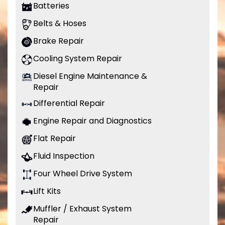
Batteries
Belts & Hoses
Brake Repair
Cooling System Repair
Diesel Engine Maintenance &
Repair
Differential Repair
Engine Repair and Diagnostics
Flat Repair
Fluid Inspection
Four Wheel Drive System
Lift Kits
Muffler / Exhaust System
Repair