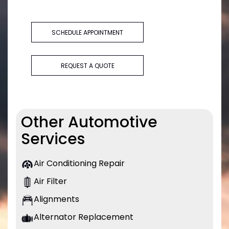
SCHEDULE APPOINTMENT
REQUEST A QUOTE
Other Automotive
Services
Air Conditioning Repair
Air Filter
Alignments
Alternator Replacement