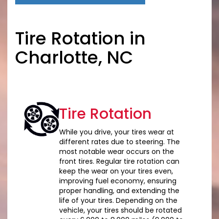
Tire Rotation in
Charlotte, NC
Tire Rotation
While you drive, your tires wear at
different rates due to steering. The
most notable wear occurs on the
front tires. Regular tire rotation can
keep the wear on your tires even,
improving fuel economy, ensuring
proper handling, and extending the
life of your tires. Depending on the
vehicle, your tires should be rotated