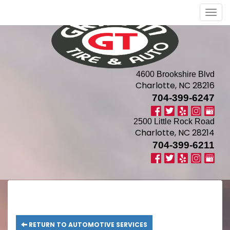
Men
4600 Brookshire Blvd
Charlotte, NC 28216
704-399-6247
2500 Little Rock Road
Charlotte, NC 28214
704-399-6211
RETURN TO AUTOMOTIVE SERVICES