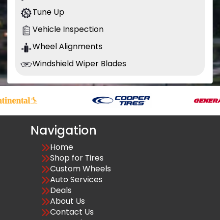
Tune Up
Vehicle Inspection
Wheel Alignments
Windshield Wiper Blades
Navigation
Home
Shop for Tires
Custom Wheels
Auto Services
Deals
About Us
Contact Us