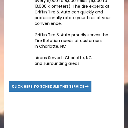
every 6,000 to 8,000 miles (9,000 to
13,000 kilometers). The tire experts at
Griffin Tire & Auto can quickly and
professionally rotate your tires at your
convenience.
Griffin Tire & Auto proudly serves the
Tire Rotation needs of customers
in Charlotte, NC
Areas Served : Charlotte, NC
and surrounding areas
CLICK HERE TO SCHEDULE THIS SERVICE