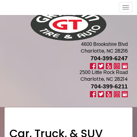
Men
4600 Brookshire Blvd
Charlotte, NC 28216
704-399-6247
2500 Little Rock Road
Charlotte, NC 28214
704-399-6211
Car, Truck, & SUV