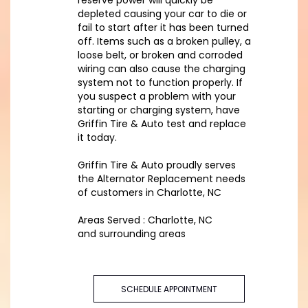
reserve power will quickly be
depleted causing your car to die or
fail to start after it has been turned
off. Items such as a broken pulley, a
loose belt, or broken and corroded
wiring can also cause the charging
system not to function properly. If
you suspect a problem with your
starting or charging system, have
Griffin Tire & Auto test and replace
it today.
Griffin Tire & Auto proudly serves
the Alternator Replacement needs
of customers in Charlotte, NC
Areas Served : Charlotte, NC
and surrounding areas
SCHEDULE APPOINTMENT