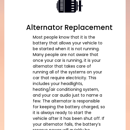
Alternator Replacement
Most people know that it is the
battery that allows your vehicle to
be started when it is not running.
Many people are not aware that
once your car is running, it is your
alternator that takes care of
running all of the systems on your
car that require electricity. This
includes your headlights,
heating/air conditioning system,
and your car audio just to name a
few. The alternator is responsible
for keeping the battery charged, so
it is always ready to start the
vehicle after it has been shut off. If
your alternator fails, the battery’s