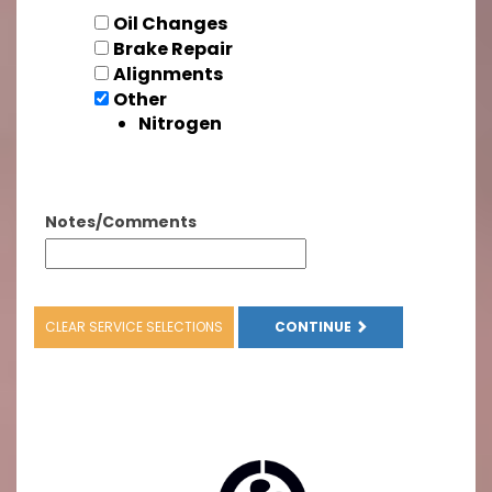
Oil Changes
Brake Repair
Alignments
Other
Nitrogen
Notes/Comments
CLEAR SERVICE SELECTIONS
CONTINUE