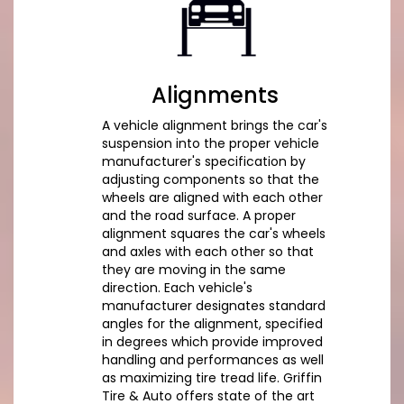
Alignments
A vehicle alignment brings the car's
suspension into the proper vehicle
manufacturer's specification by
adjusting components so that the
wheels are aligned with each other
and the road surface. A proper
alignment squares the car's wheels
and axles with each other so that
they are moving in the same
direction. Each vehicle's
manufacturer designates standard
angles for the alignment, specified
in degrees which provide improved
handling and performances as well
as maximizing tire tread life. Griffin
Tire & Auto offers state of the art