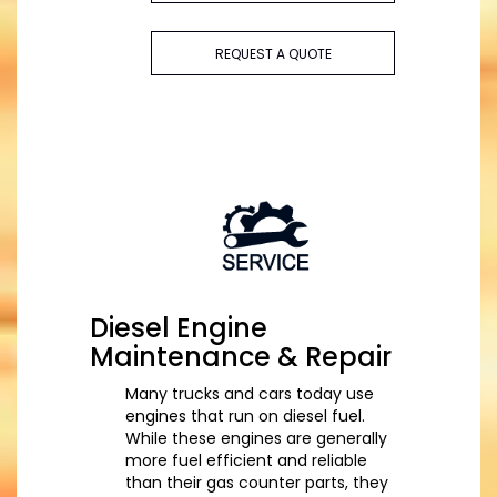
REQUEST A QUOTE
Diesel Engine
Maintenance & Repair
Many trucks and cars today use
engines that run on diesel fuel.
While these engines are generally
more fuel efficient and reliable
than their gas counter parts, they