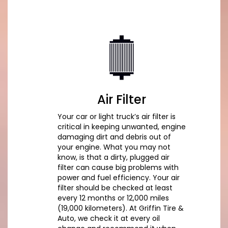
Air Filter
Your car or light truck’s air filter is
critical in keeping unwanted, engine
damaging dirt and debris out of
your engine. What you may not
know, is that a dirty, plugged air
filter can cause big problems with
power and fuel efficiency. Your air
filter should be checked at least
every 12 months or 12,000 miles
(19,000 kilometers). At Griffin Tire &
Auto, we check it at every oil