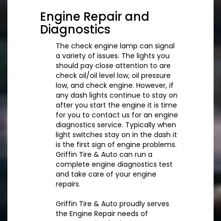
Engine Repair and
Diagnostics
The check engine lamp can signal
a variety of issues. The lights you
should pay close attention to are
check oil/oil level low, oil pressure
low, and check engine. However, if
any dash lights continue to stay on
after you start the engine it is time
for you to contact us for an engine
diagnostics service. Typically when
light switches stay on in the dash it
is the first sign of engine problems.
Griffin Tire & Auto can run a
complete engine diagnostics test
and take care of your engine
repairs.
Griffin Tire & Auto proudly serves
the Engine Repair needs of