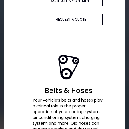
SCHEDULE APPOINTMENT
REQUEST A QUOTE
Belts & Hoses
Your vehicle’s belts and hoses play
a critical role in the proper
operation of your cooling system,
air conditioning system, charging
system and more. Old hoses can