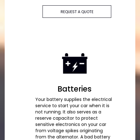
REQUEST A QUOTE
Batteries
Your battery supplies the electrical
service to start your car when it is
not running. It also serves as a
reserve capacitor to protect
sensitive electronics on your car
from voltage spikes originating
from the alternator. A bad battery