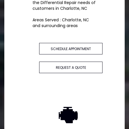
the Differential Repair needs of
customers in Charlotte, NC
Areas Served : Charlotte, NC
and surrounding areas
SCHEDULE APPOINTMENT
REQUEST A QUOTE