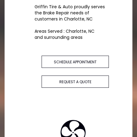
Griffin Tire & Auto proudly serves
the Brake Repair needs of
customers in Charlotte, NC
Areas Served : Charlotte, NC
and surrounding areas
SCHEDULE APPOINTMENT
REQUEST A QUOTE