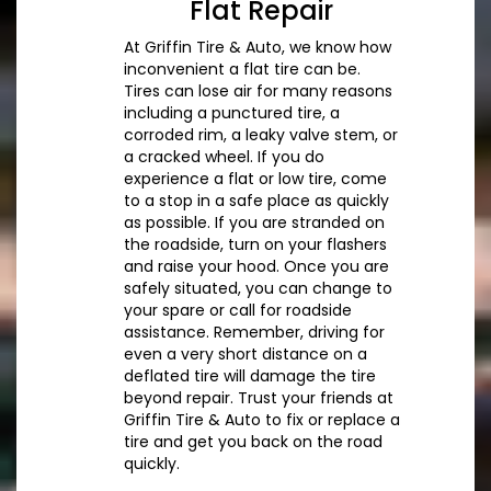
Flat Repair
At Griffin Tire & Auto, we know how
inconvenient a flat tire can be.
Tires can lose air for many reasons
including a punctured tire, a
corroded rim, a leaky valve stem, or
a cracked wheel. If you do
experience a flat or low tire, come
to a stop in a safe place as quickly
as possible. If you are stranded on
the roadside, turn on your flashers
and raise your hood. Once you are
safely situated, you can change to
your spare or call for roadside
assistance. Remember, driving for
even a very short distance on a
deflated tire will damage the tire
beyond repair. Trust your friends at
Griffin Tire & Auto to fix or replace a
tire and get you back on the road
quickly.