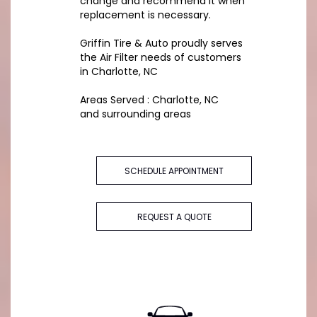
change and recommend it when
replacement is necessary.
Griffin Tire & Auto proudly serves
the Air Filter needs of customers
in Charlotte, NC
Areas Served : Charlotte, NC
and surrounding areas
SCHEDULE APPOINTMENT
REQUEST A QUOTE