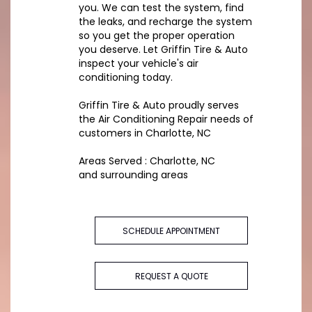
you. We can test the system, find
the leaks, and recharge the system
so you get the proper operation
you deserve. Let Griffin Tire & Auto
inspect your vehicle's air
conditioning today.
Griffin Tire & Auto
proudly serves
the Air Conditioning Repair needs of
customers in
Charlotte, NC
Areas Served :
Charlotte, NC
and
surrounding areas
SCHEDULE APPOINTMENT
REQUEST A QUOTE