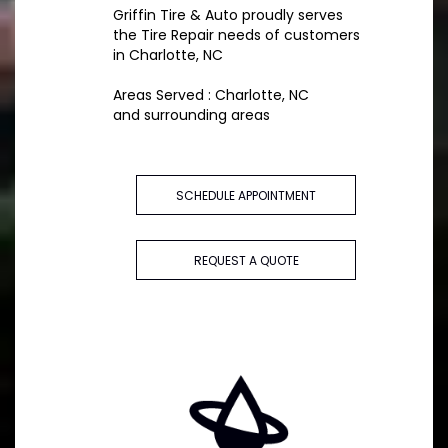
Griffin Tire & Auto proudly serves
the Tire Repair needs of customers
in Charlotte, NC
Areas Served : Charlotte, NC
and surrounding areas
SCHEDULE APPOINTMENT
REQUEST A QUOTE