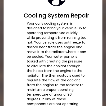
Cooling System Repair
Your car’s cooling system is
designed to bring your vehicle up to
operating temperature quickly
while preventing it from running too
hot. Your vehicle uses antifreeze to
absorb heat from the engine and
move it to the radiator where it can
be cooled. Your water pump is
tasked with creating the pressure
to circulate the coolant through
the hoses from the engine to the
radiator. The thermostat is used to
regulate the flow of the coolant
from the engine to the radiator to
maintain a proper operating
temperature of around 190
degrees. If any of these
components are not operating