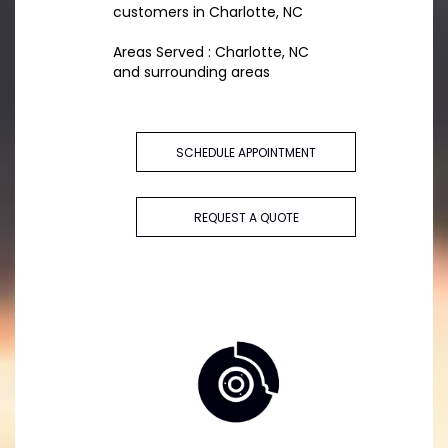
customers in Charlotte, NC
Areas Served : Charlotte, NC
and surrounding areas
SCHEDULE APPOINTMENT
REQUEST A QUOTE