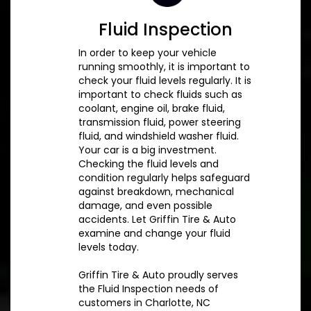
Fluid Inspection
In order to keep your vehicle
running smoothly, it is important to
check your fluid levels regularly. It is
important to check fluids such as
coolant, engine oil, brake fluid,
transmission fluid, power steering
fluid, and windshield washer fluid.
Your car is a big investment.
Checking the fluid levels and
condition regularly helps safeguard
against breakdown, mechanical
damage, and even possible
accidents. Let Griffin Tire & Auto
examine and change your fluid
levels today.
Griffin Tire & Auto proudly serves
the Fluid Inspection needs of
customers in Charlotte, NC