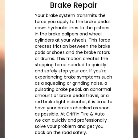
Brake Repair
Your brake system transmits the
force you apply to the brake pedal,
down hydraulic lines to the pistons
in the brake calipers and wheel
cylinders at your wheels. This force
creates friction between the brake
pads or shoes and the brake rotors
or drums. This friction creates the
stopping force needed to quickly
and safely stop your car. If you're
experiencing brake symptoms such
as a squealing or grinding noise, a
pulsating brake pedal, an abnormal
amount of brake pedal travel, or a
red brake light indicator, it is time to
have your brakes checked as soon
as possible. At Griffin Tire & Auto,
we can quickly and professionally
solve your problem and get you
back on the road safely.