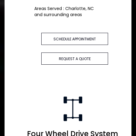
Areas Served : Charlotte, NC
and surrounding areas
SCHEDULE APPOINTMENT
REQUEST A QUOTE
Four Wheel Drive System