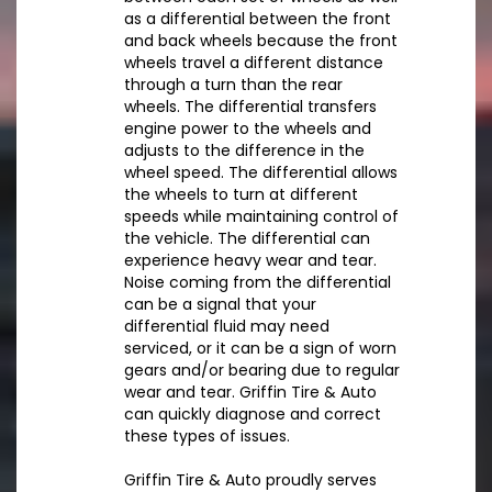
as a differential between the front
and back wheels because the front
wheels travel a different distance
through a turn than the rear
wheels. The differential transfers
engine power to the wheels and
adjusts to the difference in the
wheel speed. The differential allows
the wheels to turn at different
speeds while maintaining control of
the vehicle. The differential can
experience heavy wear and tear.
Noise coming from the differential
can be a signal that your
differential fluid may need
serviced, or it can be a sign of worn
gears and/or bearing due to regular
wear and tear. Griffin Tire & Auto
can quickly diagnose and correct
these types of issues.
Griffin Tire & Auto proudly serves