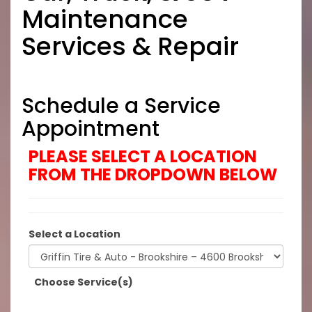
Maintenance
Services & Repair
Schedule a Service
Appointment
PLEASE SELECT A LOCATION
FROM THE DROPDOWN BELOW
Select a Location
Choose Service(s)