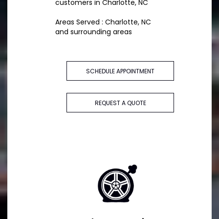
customers in Charlotte, NC
Areas Served : Charlotte, NC
and surrounding areas
SCHEDULE APPOINTMENT
REQUEST A QUOTE