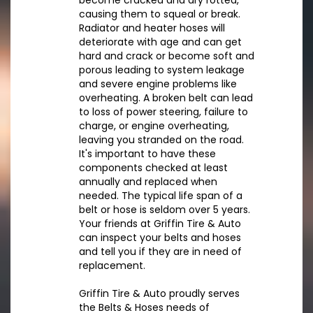
become cracked and dry rotted,
causing them to squeal or break.
Radiator and heater hoses will
deteriorate with age and can get
hard and crack or become soft and
porous leading to system leakage
and severe engine problems like
overheating. A broken belt can lead
to loss of power steering, failure to
charge, or engine overheating,
leaving you stranded on the road.
It's important to have these
components checked at least
annually and replaced when
needed. The typical life span of a
belt or hose is seldom over 5 years.
Your friends at Griffin Tire & Auto
can inspect your belts and hoses
and tell you if they are in need of
replacement.
Griffin Tire & Auto proudly serves
the Belts & Hoses needs of