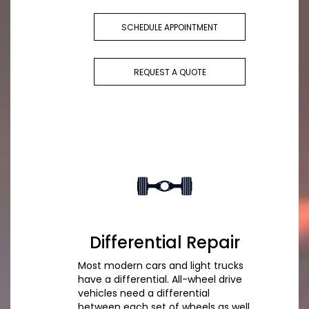
SCHEDULE APPOINTMENT
REQUEST A QUOTE
Differential Repair
Most modern cars and light trucks
have a differential. All-wheel drive
vehicles need a differential
between each set of wheels as well