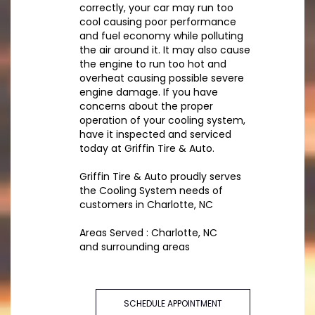
correctly, your car may run too
cool causing poor performance
and fuel economy while polluting
the air around it. It may also cause
the engine to run too hot and
overheat causing possible severe
engine damage. If you have
concerns about the proper
operation of your cooling system,
have it inspected and serviced
today at Griffin Tire & Auto.
Griffin Tire & Auto proudly serves
the Cooling System needs of
customers in Charlotte, NC
Areas Served : Charlotte, NC
and surrounding areas
SCHEDULE APPOINTMENT