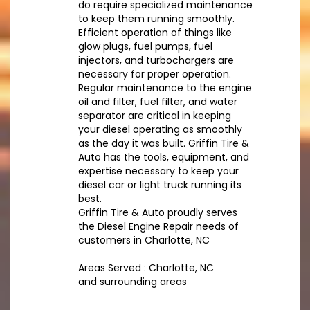
do require specialized maintenance
to keep them running smoothly.
Efficient operation of things like
glow plugs, fuel pumps, fuel
injectors, and turbochargers are
necessary for proper operation.
Regular maintenance to the engine
oil and filter, fuel filter, and water
separator are critical in keeping
your diesel operating as smoothly
as the day it was built. Griffin Tire &
Auto has the tools, equipment, and
expertise necessary to keep your
diesel car or light truck running its
best.
Griffin Tire & Auto proudly serves
the Diesel Engine Repair needs of
customers in Charlotte, NC
Areas Served : Charlotte, NC
and surrounding areas