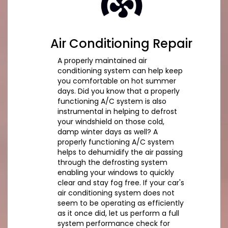
Air Conditioning Repair
A properly maintained air
conditioning system can help keep
you comfortable on hot summer
days. Did you know that a properly
functioning A/C system is also
instrumental in helping to defrost
your windshield on those cold,
damp winter days as well? A
properly functioning A/C system
helps to dehumidify the air passing
through the defrosting system
enabling your windows to quickly
clear and stay fog free. If your car's
air conditioning system does not
seem to be operating as efficiently
as it once did, let us perform a full
system performance check for