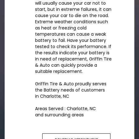
will usually cause your car not to
start, but in extreme failures, it can
cause your car to die on the road.
Extreme weather conditions such
as heat or freezing cold
temperatures can cause a weak
battery to fail. Have your battery
tested to check its performance. If
the results indicate your battery is
in need of replacement, Griffin Tire
& Auto can quickly provide a
suitable replacement.
Griffin Tire & Auto proudly serves
the Battery needs of customers
in Charlotte, NC
Areas Served : Charlotte, NC
and surrounding areas