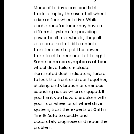
Many of today’s cars and light
trucks employ the use of all wheel
drive or four wheel drive. While
each manufacturer may have a
different system for providing
power to all four wheels, they all
use some sort of differential or
transfer case to get the power
from front to rear and left to right.
Some common symptoms of four
wheel drive failure include:
illuminated dash indicators, failure
to lock the front and rear together,
shaking and vibration or ominous
sounding noises when engaged. If
you think you have a problem with
your four wheel or all wheel drive
system, trust the experts at Griffin
Tire & Auto to quickly and
accurately diagnose and repair the
problem.