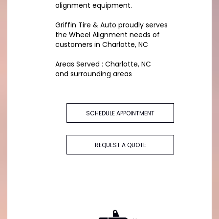
alignment equipment.
Griffin Tire & Auto proudly serves
the Wheel Alignment needs of
customers in Charlotte, NC
Areas Served : Charlotte, NC
and surrounding areas
SCHEDULE APPOINTMENT
REQUEST A QUOTE