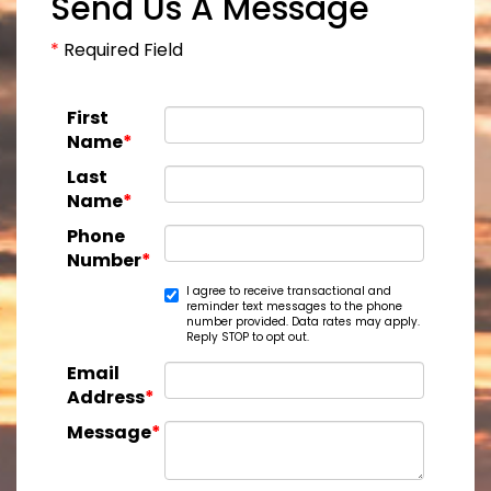
Send Us A Message
*
Required Field
First
Name
*
Last
Name
*
Phone
Number
*
I agree to receive transactional and
reminder text messages to the phone
number provided. Data rates may apply.
Reply STOP to opt out.
Email
Address
*
Message
*