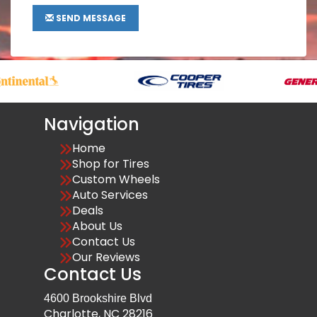
SEND MESSAGE
Navigation
Home
Shop for Tires
Custom Wheels
Auto Services
Deals
About Us
Contact Us
Our Reviews
Contact Us
4600 Brookshire Blvd
Charlotte, NC 28216