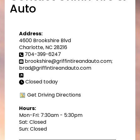
Auto
Address:
4600 Brookshire Blvd
Charlotte, NC 28216
704-399-6247
brookshire@griffintireandauto.com;
brad@griffintireandauto.com
Closed today
Get Driving Directions
Hours:
Mon-Fri: 7:30am - 5:30pm
Sat: Closed
Sun: Closed