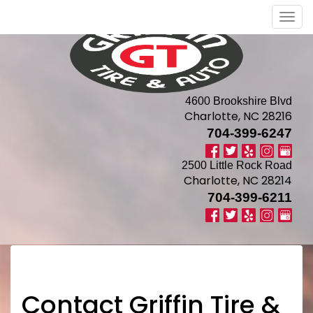
Men
4600 Brookshire Blvd
Charlotte, NC 28216
704-399-6247
2500 Little Rock Road
Charlotte, NC 28214
704-399-6211
Contact Griffin Tire &