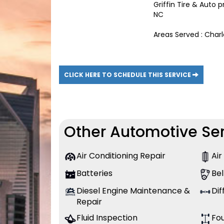
Griffin Tire & Auto
NC
Areas Served : Char
CLICK HERE TO SCHEDULE THIS SERVICE
Other Automotive Ser
Air Conditioning Repair
Air
Batteries
Bel
Diesel Engine Maintenance &
Dif
Repair
Fluid Inspection
Fo