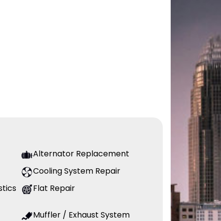
Alternator Replacement
Cooling System Repair
stics
Flat Repair
Muffler / Exhaust System