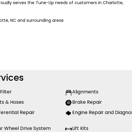
 proudly serves the Tune-Up needs of customers in Charlotte,
lotte, NC and surrounding areas
vices
 Filter
Alignments
ts & Hoses
Brake Repair
ferential Repair
Engine Repair and Diagno
ur Wheel Drive System
Lift Kits