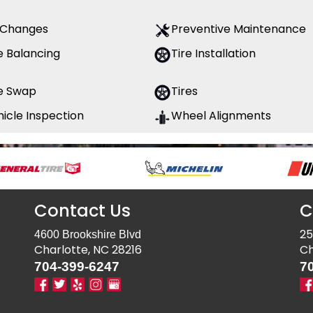
l Changes
Preventive Maintenance
e Balancing
Tire Installation
re Swap
Tires
icle Inspection
Wheel Alignments
Contact Us
C
25
4600 Brookshire Blvd
Charlotte, NC 28216
Ch
704-399-6247
7