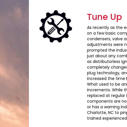
Tune Up
As recently as the e
on a few basic compo
condensers, valve a
adjustments were ne
prompted the indust
just about any comb
as distributorless i
completely changed 
plug technology, an
increased the time 
What used to be ann
increments. While thi
replaced at regular 
components are now li
or has a warning indi
Charlotte, NC to pi
trained experienced 