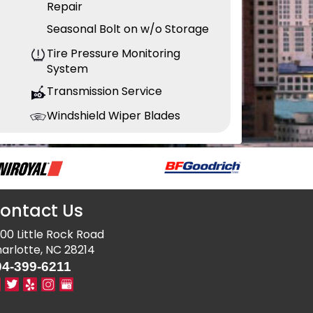
Repair
Seasonal Bolt on w/o Storage
Tire Pressure Monitoring
System
Transmission Service
Windshield Wiper Blades
ontact Us
00 Little Rock Road
arlotte, NC 28214
04-399-6211