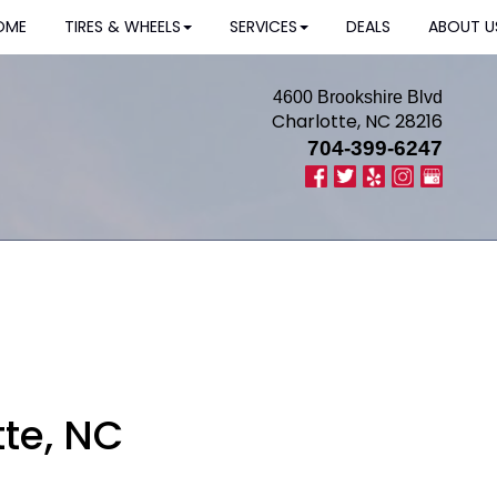
OME
TIRES & WHEELS
SERVICES
DEALS
ABOUT U
4600 Brookshire Blvd
Charlotte, NC 28216
704-399-6247
tte, NC