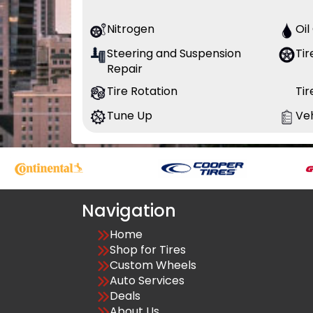
Nitrogen
Oi
Steering and Suspension
Tir
Repair
Tire Rotation
Ti
Tune Up
Veh
Navigation
Home
Shop for Tires
Custom Wheels
Auto Services
Deals
About Us