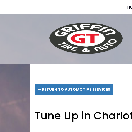
H
RETURN TO AUTOMOTIVE SERVICES
Tune Up in Charlo