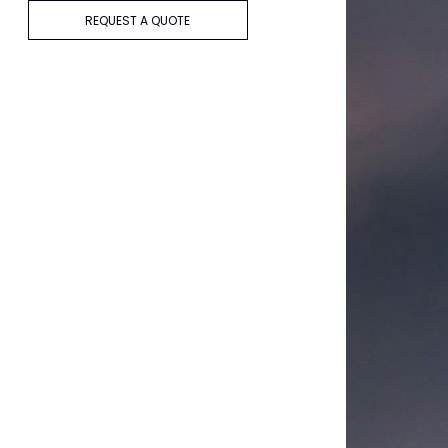
REQUEST A QUOTE