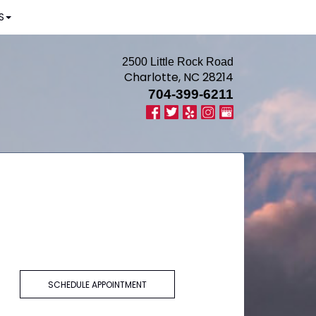
S
2500 Little Rock Road
Charlotte, NC 28214
704-399-6211
SCHEDULE APPOINTMENT