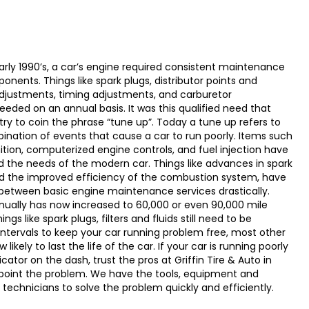
arly 1990’s, a car’s engine required consistent maintenance
nents. Things like spark plugs, distributor points and
djustments, timing adjustments, and carburetor
eded on an annual basis. It was this qualified need that
ry to coin the phrase “tune up”. Today a tune up refers to
ination of events that cause a car to run poorly. Items such
gnition, computerized engine controls, and fuel injection have
the needs of the modern car. Things like advances in spark
d the improved efficiency of the combustion system, have
between basic engine maintenance services drastically.
ually has now increased to 60,000 or even 90,000 mile
ngs like spark plugs, filters and fluids still need to be
intervals to keep your car running problem free, most other
kely to last the life of the car. If your car is running poorly
cator on the dash, trust the pros at Griffin Tire & Auto in
npoint the problem. We have the tools, equipment and
technicians to solve the problem quickly and efficiently.