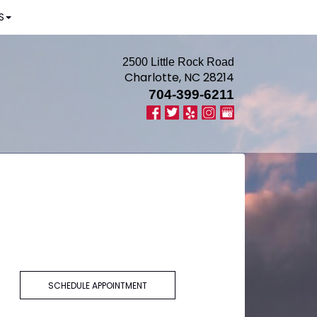
S
2500 Little Rock Road
Charlotte, NC 28214
704-399-6211
SCHEDULE APPOINTMENT