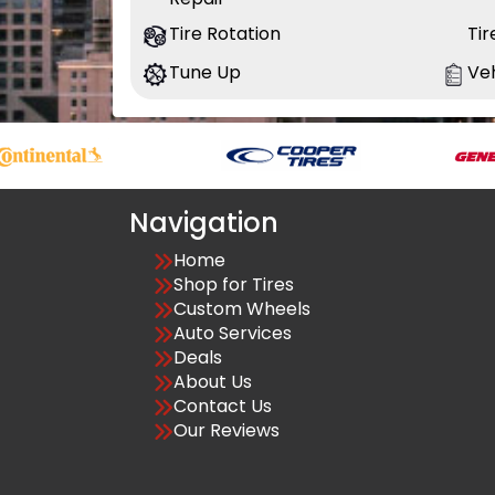
Tire Rotation
Ti
Tune Up
Veh
Navigation
Home
Shop for Tires
Custom Wheels
Auto Services
Deals
About Us
Contact Us
Our Reviews