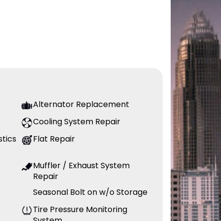
Alternator Replacement
Cooling System Repair
stics
Flat Repair
Muffler / Exhaust System
Repair
Seasonal Bolt on w/o Storage
Tire Pressure Monitoring
System