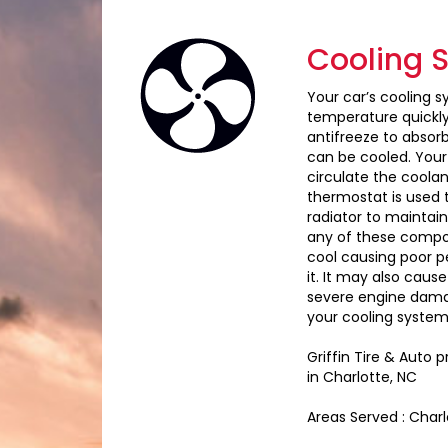
Cooling 
Your car’s cooling s
temperature quickly 
antifreeze to absor
can be cooled. Your
circulate the coola
thermostat is used 
radiator to maintai
any of these compon
cool causing poor p
it. It may also caus
severe engine damag
your cooling system,
Griffin Tire & Auto
in Charlotte, NC
Areas Served : Char