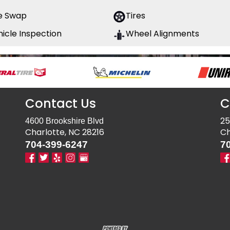
re Swap
Tires
icle Inspection
Wheel Alignments
Contact Us
C
25
4600 Brookshire Blvd
Charlotte, NC 28216
Ch
704-399-6247
7