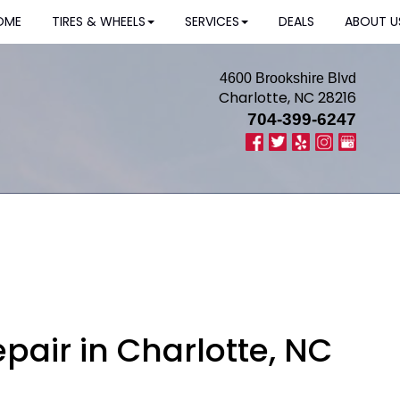
OME
TIRES & WHEELS
SERVICES
DEALS
ABOUT U
4600 Brookshire Blvd
Charlotte, NC 28216
704-399-6247
pair in Charlotte, NC