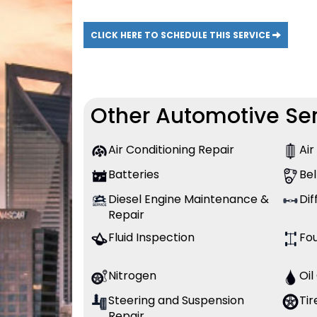
CLICK HERE TO SCHEDULE THIS SERVICE
Other Automotive Ser
Air Conditioning Repair
Air
Batteries
Bel
Diesel Engine Maintenance &
Dif
Repair
Fluid Inspection
Fo
Nitrogen
Oi
Steering and Suspension
Tir
Repair