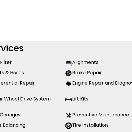
vices
 Filter
Alignments
ts & Hoses
Brake Repair
ferential Repair
Engine Repair and Diagno
ur Wheel Drive System
Lift Kits
l Changes
Preventive Maintenance
e Balancing
Tire Installation