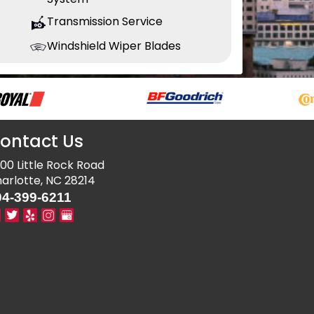
Transmission Service
Windshield Wiper Blades
ontact Us
00 Little Rock Road
arlotte, NC 28214
04-399-6211