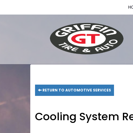
H
RETURN TO AUTOMOTIVE SERVICES
Cooling System Re