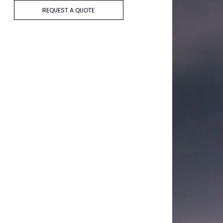
REQUEST A QUOTE