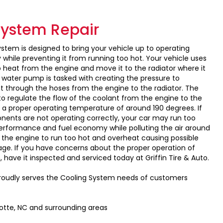
System Repair
ystem is designed to bring your vehicle up to operating
while preventing it from running too hot. Your vehicle uses
b heat from the engine and move it to the radiator where it
 water pump is tasked with creating the pressure to
nt through the hoses from the engine to the radiator. The
to regulate the flow of the coolant from the engine to the
n a proper operating temperature of around 190 degrees. If
ents are not operating correctly, your car may run too
erformance and fuel economy while polluting the air around
e the engine to run too hot and overheat causing possible
e. If you have concerns about the proper operation of
 have it inspected and serviced today at Griffin Tire & Auto.
 proudly serves the Cooling System needs of customers
lotte, NC and surrounding areas