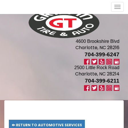
Men
4600 Brookshire Blvd
Charlotte, NC 28216
704-399-6247
2500 Little Rock Road
Charlotte, NC 28214
704-399-6211
RETURN TO AUTOMOTIVE SERVICES