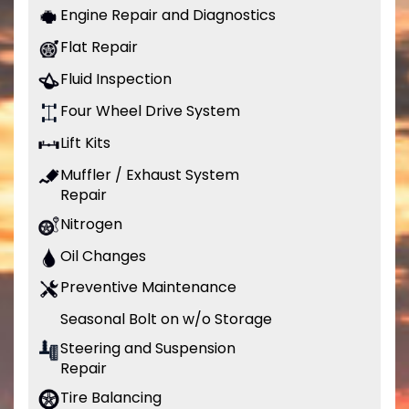
Engine Repair and Diagnostics
Flat Repair
Fluid Inspection
Four Wheel Drive System
Lift Kits
Muffler / Exhaust System
Repair
Nitrogen
Oil Changes
Preventive Maintenance
Seasonal Bolt on w/o Storage
Steering and Suspension
Repair
Tire Balancing