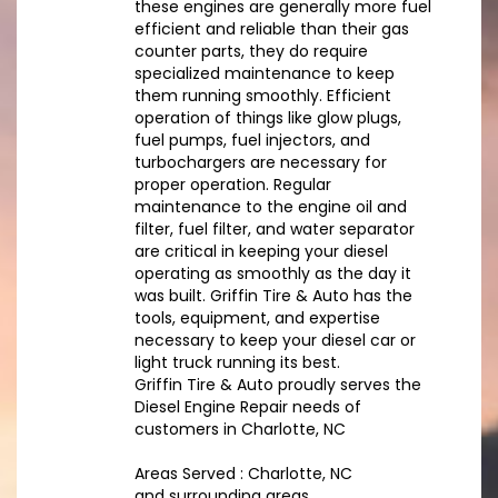
these engines are generally more fuel
efficient and reliable than their gas
counter parts, they do require
specialized maintenance to keep
them running smoothly. Efficient
operation of things like glow plugs,
fuel pumps, fuel injectors, and
turbochargers are necessary for
proper operation. Regular
maintenance to the engine oil and
filter, fuel filter, and water separator
are critical in keeping your diesel
operating as smoothly as the day it
was built. Griffin Tire & Auto has the
tools, equipment, and expertise
necessary to keep your diesel car or
light truck running its best.
Griffin Tire & Auto proudly serves the
Diesel Engine Repair needs of
customers in Charlotte, NC
Areas Served : Charlotte, NC
and surrounding areas