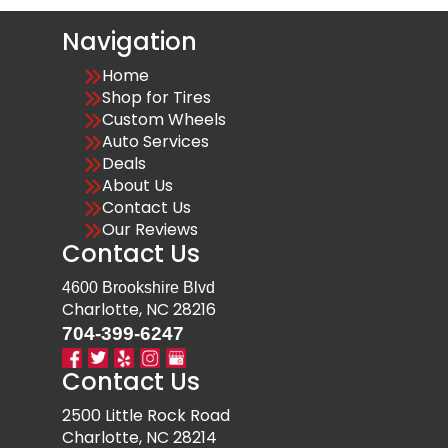
Navigation
Home
Shop for Tires
Custom Wheels
Auto Services
Deals
About Us
Contact Us
Our Reviews
Contact Us
4600 Brookshire Blvd
Charlotte, NC 28216
704-399-6247
Contact Us
2500 Little Rock Road
Charlotte, NC 28214