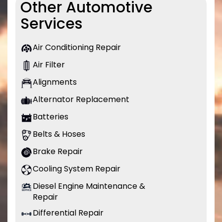
Other Automotive
Services
Air Conditioning Repair
Air Filter
Alignments
Alternator Replacement
Batteries
Belts & Hoses
Brake Repair
Cooling System Repair
Diesel Engine Maintenance &
Repair
Differential Repair