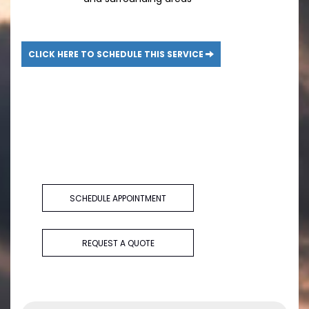
CLICK HERE TO SCHEDULE THIS SERVICE
SCHEDULE APPOINTMENT
REQUEST A QUOTE