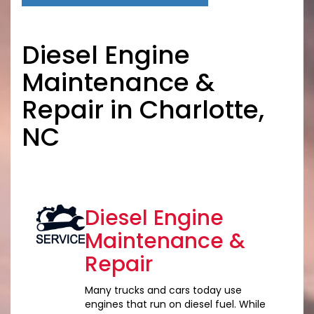
Diesel Engine
Maintenance &
Repair in Charlotte,
NC
Diesel Engine
Maintenance &
Repair
Many trucks and cars today use
engines that run on diesel fuel. While