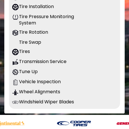
Tire Installation
Tire Pressure Monitoring
System
Tire Rotation
Tire Swap
Tires
Transmission Service
Tune Up
Vehicle Inspection
Wheel Alignments
Windshield Wiper Blades