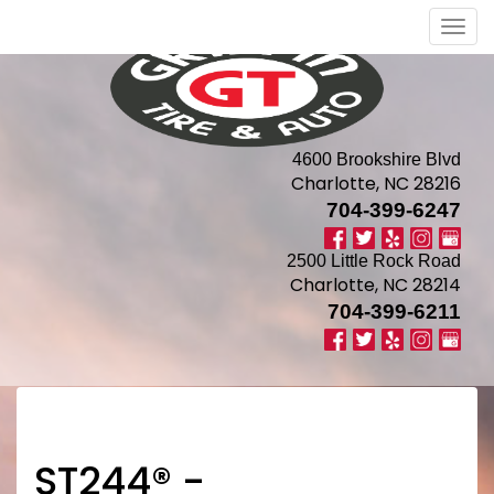
Men
4600 Brookshire Blvd
Charlotte, NC 28216
704-399-6247
2500 Little Rock Road
Charlotte, NC 28214
704-399-6211
ST244® -