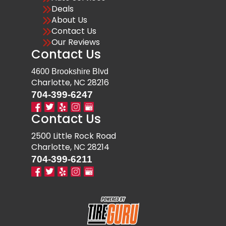
Deals
About Us
Contact Us
Our Reviews
Contact Us
4600 Brookshire Blvd
Charlotte, NC 28216
704-399-6247
Contact Us
2500 Little Rock Road
Charlotte, NC 28214
704-399-6211