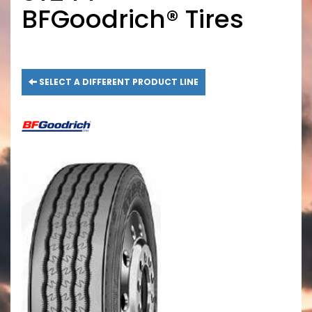
BFGoodrich® Tires
SELECT A DIFFERENT PRODUCT LINE