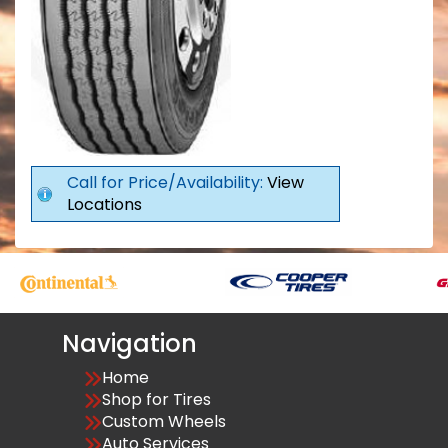
Call for Price/Availability:
View
Locations
Navigation
Home
Shop for Tires
Custom Wheels
Auto Services