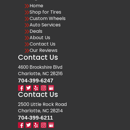
Home
Shop for Tires
Custom Wheels
Auto Services
Deals
About Us
Contact Us
Our Reviews
Contact Us
4600 Brookshire Blvd
Charlotte, NC 28216
704-399-6247
Contact Us
2500 Little Rock Road
Charlotte, NC 28214
704-399-6211