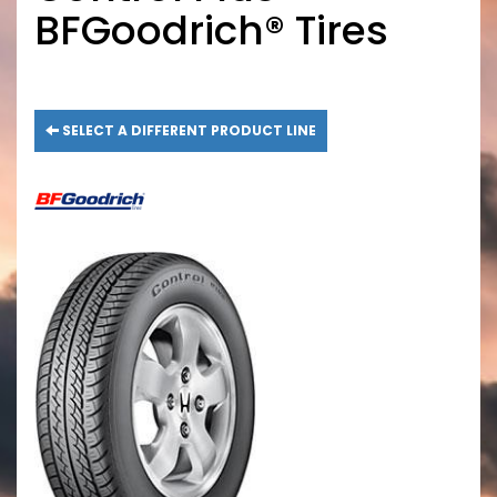
BFGoodrich® Tires
SELECT A DIFFERENT PRODUCT LINE