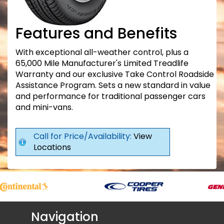
Features and Benefits
With exceptional all-weather control, plus a
65,000 Mile Manufacturer's Limited Treadlife
Warranty and our exclusive Take Control Roadside
Assistance Program. Sets a new standard in value
and performance for traditional passenger cars
and mini-vans.
Call for Price/Availability:
View
Locations
Navigation