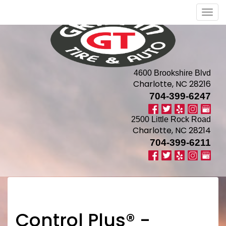
Men
4600 Brookshire Blvd
Charlotte, NC 28216
704-399-6247
2500 Little Rock Road
Charlotte, NC 28214
704-399-6211
Control Plus® -